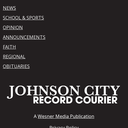
NEWS
SCHOOL & SPORTS
OPINION
ANNOUNCEMENTS
FAITH
REGIONAL
OBITUARIES
A
Wesner Media Publication
Privacy Policy