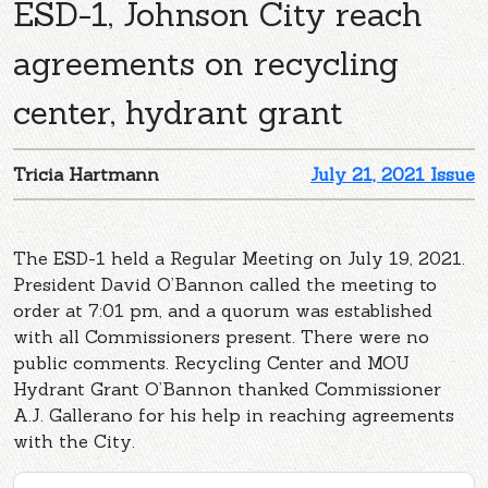
ESD-1, Johnson City reach
agreements on recycling
center, hydrant grant
Tricia Hartmann
July 21, 2021 Issue
The ESD-1 held a Regular Meeting on July 19, 2021.
President David O’Bannon called the meeting to
order at 7:01 pm, and a quorum was established
with all Commissioners present. There were no
public comments. Recycling Center and MOU
Hydrant Grant O’Bannon thanked Commissioner
A.J. Gallerano for his help in reaching agreements
with the City.