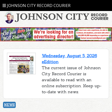
JOHNSON CITY RECORD COURIER
Wednesday, August 5, 2026
eEdition
The current issue of Johnson
City Record Courier is
available to read with an
online subscription. Keep up-
to-date with news.
NEWS