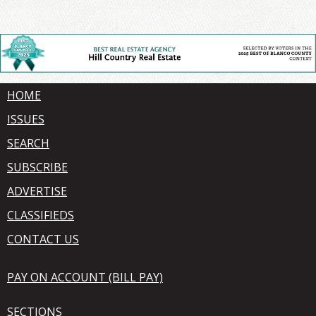
HOME
ISSUES
SEARCH
SUBSCRIBE
ADVERTISE
CLASSIFIEDS
CONTACT US
PAY ON ACCOUNT (BILL PAY)
SECTIONS