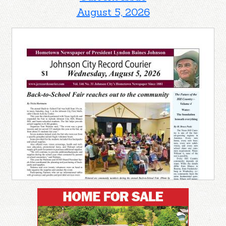
August 5, 2026