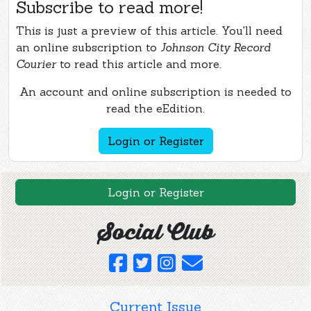
Subscribe to read more!
This is just a preview of this article. You'll need
an online subscription to
Johnson City Record
Courier
to read this article and more.
An account and online subscription is needed to
read the eEdition.
Login or Register
Login or Register
Social Club
Current Issue