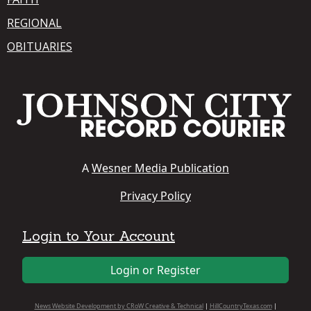
REGIONAL
OBITUARIES
A
Wesner Media Publication
Privacy Policy
Login to Your Account
Login or Register
News Website Development by CRoW Creative & Technical
|
HillCountryTexas.com
|