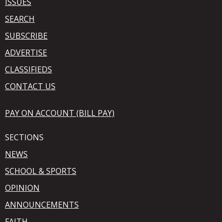
ISSUES
SEARCH
SUBSCRIBE
ADVERTISE
CLASSIFIEDS
CONTACT US
PAY ON ACCOUNT (BILL PAY)
SECTIONS
NEWS
SCHOOL & SPORTS
OPINION
ANNOUNCEMENTS
FAITH