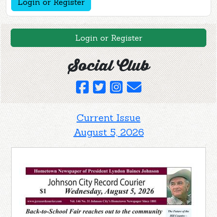
Login or Register
Login or Register
Social Club
Current Issue
August 5, 2026