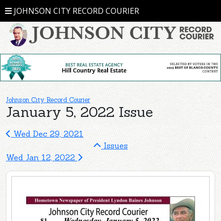
JOHNSON CITY RECORD COURIER
Johnson City Record Courier
January 5, 2022 Issue
Wed Dec 29, 2021
Issues
Wed Jan 12, 2022