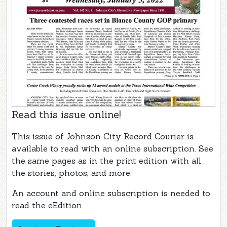
Read this issue online!
This issue of Johnson City Record Courier is
available to read with an online subscription. See
the same pages as in the print edition with all
the stories, photos, and more.
An account and online subscription is needed to
read the eEdition.