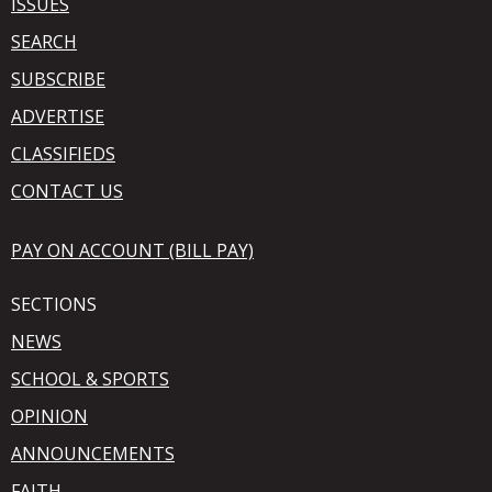
ISSUES
SEARCH
SUBSCRIBE
ADVERTISE
CLASSIFIEDS
CONTACT US
PAY ON ACCOUNT (BILL PAY)
SECTIONS
NEWS
SCHOOL & SPORTS
OPINION
ANNOUNCEMENTS
FAITH