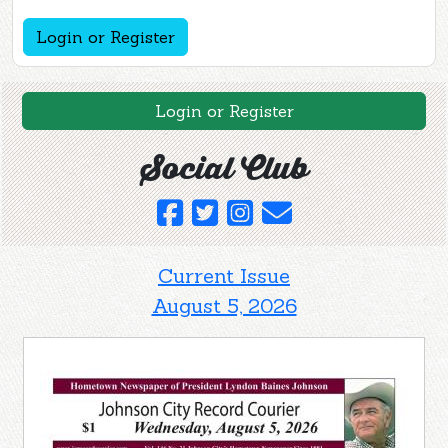
Login or Register
Login or Register
Social Club
Current Issue
August 5, 2026