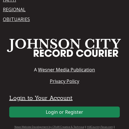
REGIONAL
OBITUARIES
A
Wesner Media Publication
Privacy Policy
Login to Your Account
Login or Register
News Website Development by CRoW Creative & Technical
|
HillCountryTexas.com
|