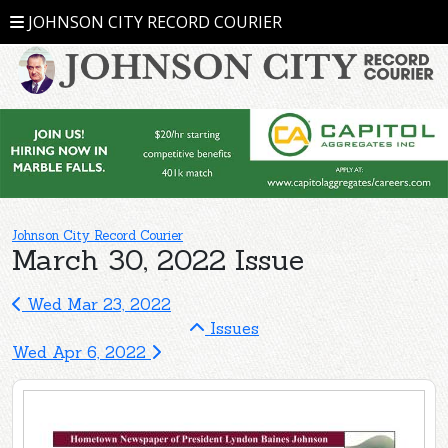
JOHNSON CITY RECORD COURIER
Johnson City Record Courier
March 30, 2022 Issue
Wed Mar 23, 2022
Issues
Wed Apr 6, 2022