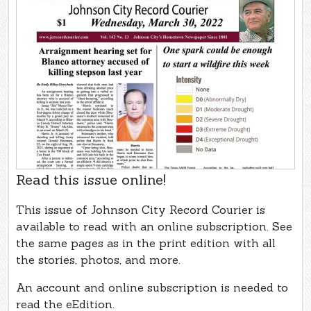
Read this issue online!
This issue of Johnson City Record Courier is
available to read with an online subscription. See
the same pages as in the print edition with all
the stories, photos, and more.
An account and online subscription is needed to
read the eEdition.