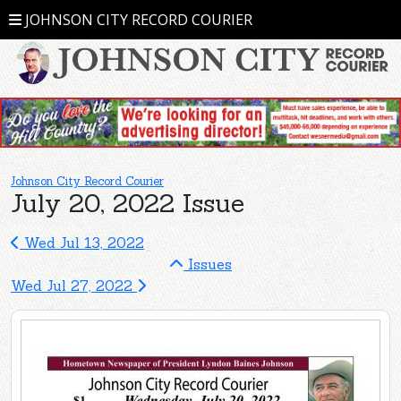
JOHNSON CITY RECORD COURIER
Johnson City Record Courier
July 20, 2022 Issue
Wed Jul 13, 2022
Issues
Wed Jul 27, 2022