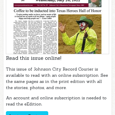
Read this issue online!
This issue of Johnson City Record Courier is
available to read with an online subscription. See
the same pages as in the print edition with all
the stories, photos, and more.
An account and online subscription is needed to
read the eEdition.