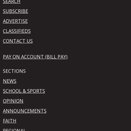
SEARCH
SUBSCRIBE
ADVERTISE
CLASSIFIEDS
CONTACT US
PAY ON ACCOUNT (BILL PAY)
SECTIONS
NEWS
SCHOOL & SPORTS
OPINION
ANNOUNCEMENTS
FAITH
REGIONAL