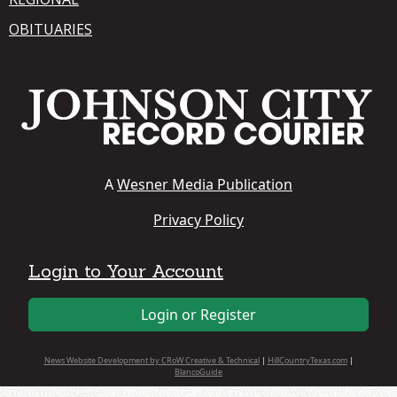
OBITUARIES
A
Wesner Media Publication
Privacy Policy
Login to Your Account
Login or Register
News Website Development by CRoW Creative & Technical
|
HillCountryTexas.com
|
BlancoGuide