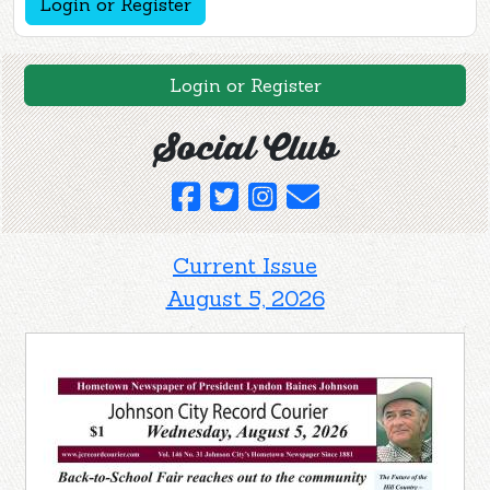
Login or Register
Login or Register
Social Club
Current Issue
August 5, 2026