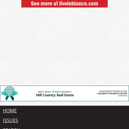
HOME
ISSUES