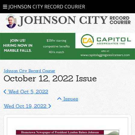
JOHNSON CITY RECORD COURIER
Johnson City Record Courier
October 12, 2022 Issue
Wed Oct 5, 2022
Issues
Wed Oct 19, 2022