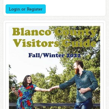
Login or Register