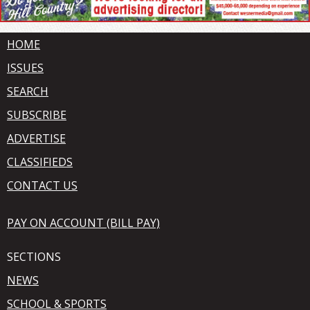
HOME
ISSUES
SEARCH
SUBSCRIBE
ADVERTISE
CLASSIFIEDS
CONTACT US
PAY ON ACCOUNT (BILL PAY)
SECTIONS
NEWS
SCHOOL & SPORTS