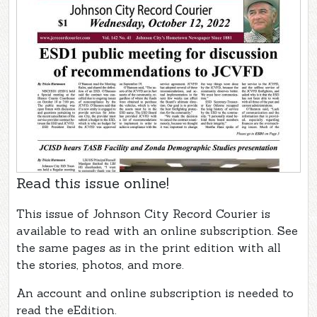
Read this issue online!
This issue of Johnson City Record Courier is
available to read with an online subscription. See
the same pages as in the print edition with all
the stories, photos, and more.
An account and online subscription is needed to
read the eEdition.