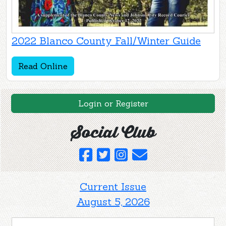
2022 Blanco County Fall/Winter Guide
Read Online
Login or Register
Social Club
Current Issue
August 5, 2026