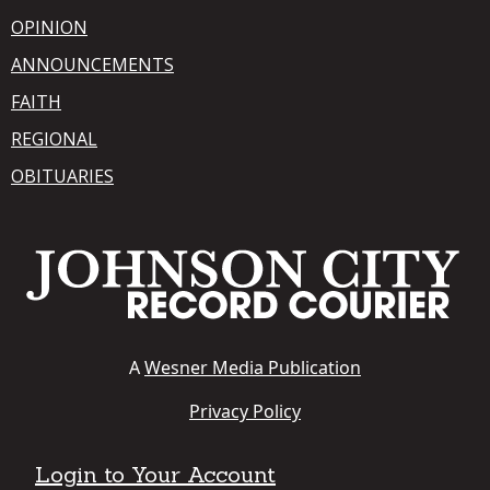
OPINION
ANNOUNCEMENTS
FAITH
REGIONAL
OBITUARIES
A
Wesner Media Publication
Privacy Policy
Login to Your Account