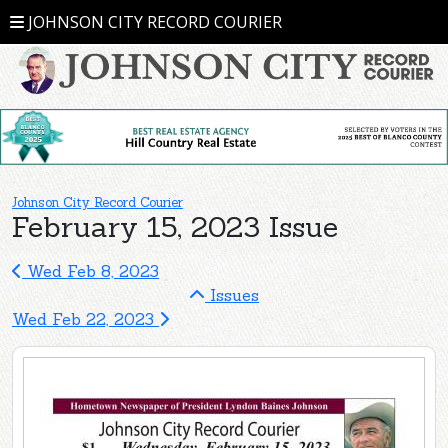
JOHNSON CITY RECORD COURIER
Johnson City Record Courier
February 15, 2023 Issue
Wed Feb 8, 2023
Issues
Wed Feb 22, 2023