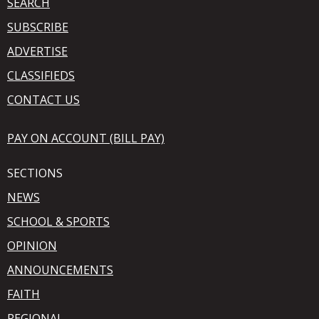
SEARCH
SUBSCRIBE
ADVERTISE
CLASSIFIEDS
CONTACT US
PAY ON ACCOUNT (BILL PAY)
SECTIONS
NEWS
SCHOOL & SPORTS
OPINION
ANNOUNCEMENTS
FAITH
REGIONAL