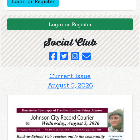
Login or Register
Login or Register
Social Club
Current Issue
August 5, 2026