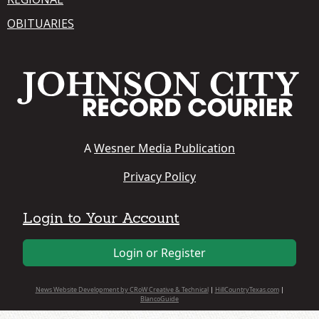
OBITUARIES
A
Wesner Media Publication
Privacy Policy
Login to Your Account
Login or Register
News Website Development by CRoW Creative & Technical
|
HillCountryTexas.com
|
BlancoGuide