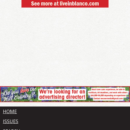
HOME
ISSUES