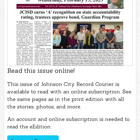
Read this issue online!
This issue of Johnson City Record Courier is
available to read with an online subscription. See
the same pages as in the print edition with all
the stories, photos, and more.
An account and online subscription is needed to
read the eEdition.