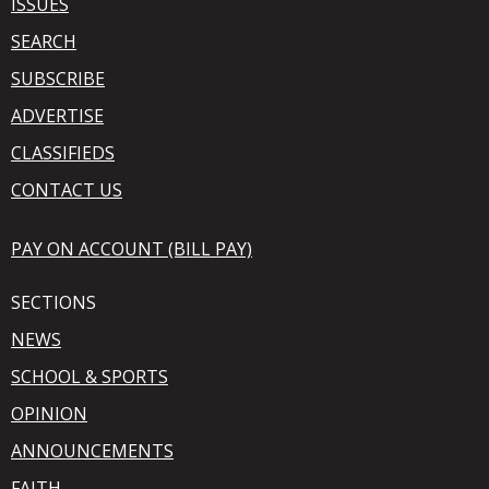
ISSUES
SEARCH
SUBSCRIBE
ADVERTISE
CLASSIFIEDS
CONTACT US
PAY ON ACCOUNT (BILL PAY)
SECTIONS
NEWS
SCHOOL & SPORTS
OPINION
ANNOUNCEMENTS
FAITH