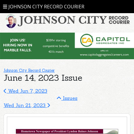
JOHNSON CITY RECORD COURIER
Johnson City Record Courier
June 14, 2023 Issue
Wed Jun 7, 2023
Issues
Wed Jun 21, 2023