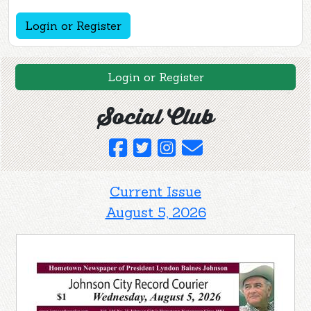
Login or Register
Login or Register
Social Club
Current Issue
August 5, 2026