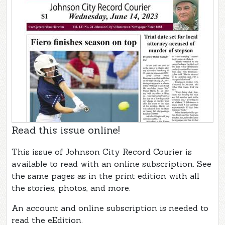
Read this issue online!
This issue of Johnson City Record Courier is
available to read with an online subscription. See
the same pages as in the print edition with all
the stories, photos, and more.
An account and online subscription is needed to
read the eEdition.