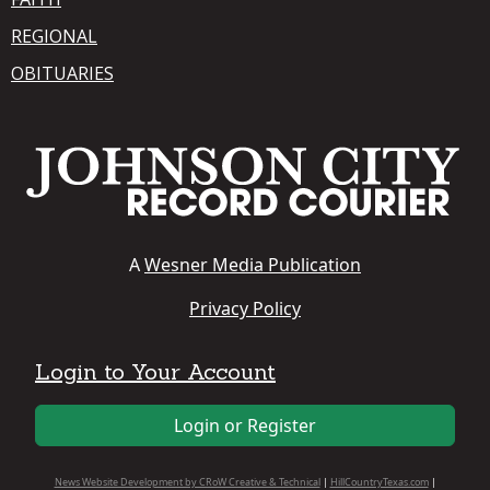
REGIONAL
OBITUARIES
A
Wesner Media Publication
Privacy Policy
Login to Your Account
Login or Register
News Website Development by CRoW Creative & Technical
|
HillCountryTexas.com
|