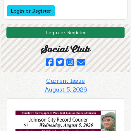
Login or Register
Login or Register
Social Club
Current Issue
August 5, 2026