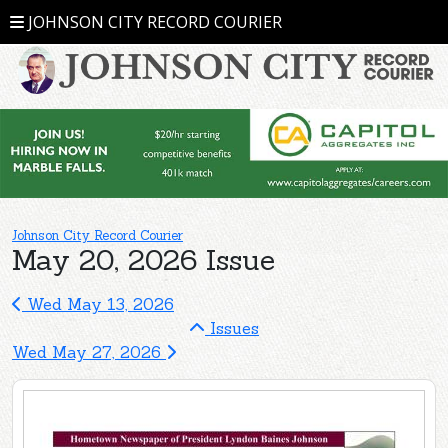
JOHNSON CITY RECORD COURIER
Johnson City Record Courier
May 20, 2026 Issue
Wed May 13, 2026
Issues
Wed May 27, 2026