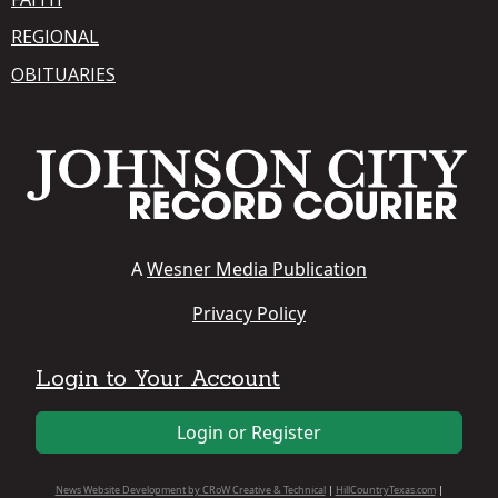
REGIONAL
OBITUARIES
A
Wesner Media Publication
Privacy Policy
Login to Your Account
Login or Register
News Website Development by CRoW Creative & Technical
|
HillCountryTexas.com
|