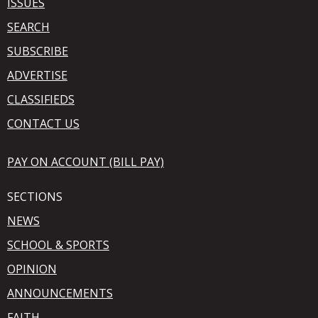
ISSUES
SEARCH
SUBSCRIBE
ADVERTISE
CLASSIFIEDS
CONTACT US
PAY ON ACCOUNT (BILL PAY)
SECTIONS
NEWS
SCHOOL & SPORTS
OPINION
ANNOUNCEMENTS
FAITH