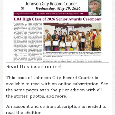
Read this issue online!
This issue of Johnson City Record Courier is
available to read with an online subscription. See
the same pages as in the print edition with all
the stories, photos, and more.
An account and online subscription is needed to
read the eEdition.