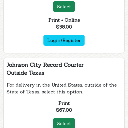
Select
Print + Online
$58.00
Login/Register
Johnson City Record Courier
Outside Texas
For delivery in the United States, outside of the
State of Texas, select this option.
Print
$67.00
Select