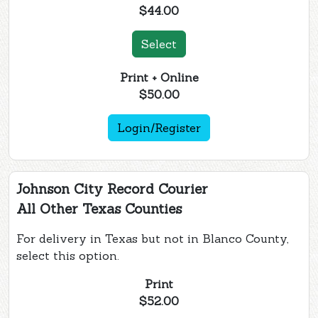
$44.00
Select
Print + Online
$50.00
Login/Register
Johnson City Record Courier
All Other Texas Counties
For delivery in Texas but not in Blanco County,
select this option.
Print
$52.00