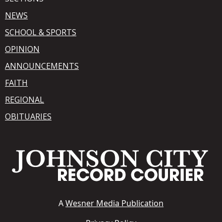
NEWS
SCHOOL & SPORTS
OPINION
ANNOUNCEMENTS
FAITH
REGIONAL
OBITUARIES
A
Wesner Media Publication