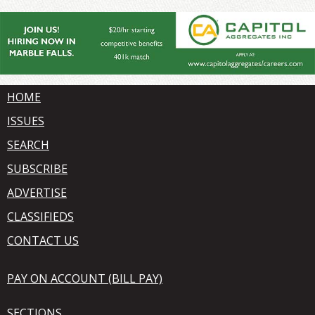
HOME
ISSUES
SEARCH
SUBSCRIBE
ADVERTISE
CLASSIFIEDS
CONTACT US
PAY ON ACCOUNT (BILL PAY)
SECTIONS