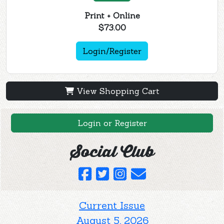
Print + Online
$73.00
Login/Register
View Shopping Cart
Login or Register
Social Club
Current Issue
August 5, 2026