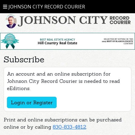
JOHNSON CITY RECORD COURIER
Subscribe
An account and an online subscription for
Johnson City Record Courier is needed to read
eEditions.
Login or Register
Print and online subscriptions can be purchased
online or by calling
830-833-4812
.