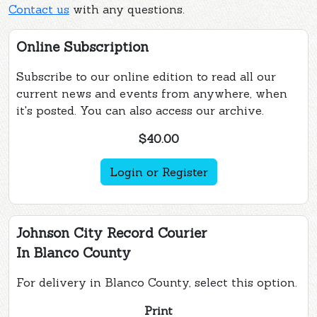
Contact us
with any questions.
Online Subscription
Subscribe to our online edition to read all our
current news and events from anywhere, when
it's posted. You can also access our archive.
$40.00
Login or Register
Johnson City Record Courier
In Blanco County
For delivery in Blanco County, select this option.
Print