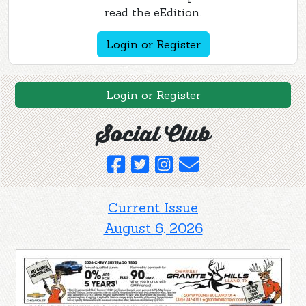
read the eEdition.
Login or Register
Login or Register
Social Club
Current Issue
August 6, 2026