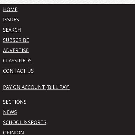
HOME
ISSUES
SEARCH
SUBSCRIBE
ADVERTISE
CLASSIFIEDS
CONTACT US
PAY ON ACCOUNT (BILL PAY)
SECTIONS
NEWS
SCHOOL & SPORTS
OPINION