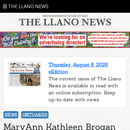
THE LLANO NEWS
Thursday, August 6, 2026
eEdition
The current issue of The Llano
News is available to read with
an online subscription. Keep
up-to-date with news.
NEWS
OBITUARIES
MaryAnn Kathleen Brogan