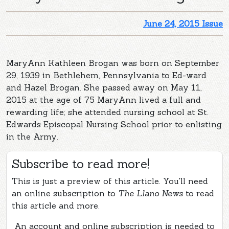
June 24, 2015 Issue
MaryAnn Kathleen Brogan was born on September
29, 1939 in Bethlehem, Pennsylvania to Ed-ward
and Hazel Brogan. She passed away on May 11,
2015 at the age of 75 MaryAnn lived a full and
rewarding life; she attended nursing school at St.
Edwards Episcopal Nursing School prior to enlisting
in the Army.
Subscribe to read more!
This is just a preview of this article. You'll need
an online subscription to
The Llano News
to read
this article and more.
An account and online subscription is needed to