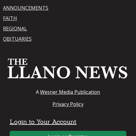
ANNOUNCEMENTS
FAITH
REGIONAL
OBITUARIES
A
Wesner Media Publication
Privacy Policy
Login to Your Account