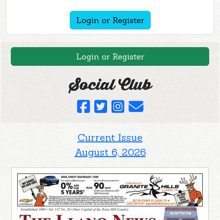
Login or Register
Login or Register
Social Club
Current Issue
August 6, 2026