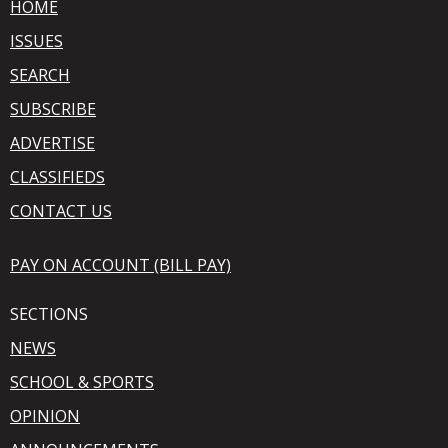
HOME
ISSUES
SEARCH
SUBSCRIBE
ADVERTISE
CLASSIFIEDS
CONTACT US
PAY ON ACCOUNT (BILL PAY)
SECTIONS
NEWS
SCHOOL & SPORTS
OPINION