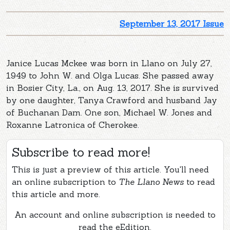
September 13, 2017 Issue
Janice Lucas Mckee was born in Llano on July 27,
1949 to John W. and Olga Lucas. She passed away
in Bosier City, La., on Aug. 13, 2017. She is survived
by one daughter, Tanya Crawford and husband Jay
of Buchanan Dam. One son, Michael W. Jones and
Roxanne Latronica of Cherokee.
Subscribe to read more!
This is just a preview of this article. You'll need
an online subscription to
The Llano News
to read
this article and more.
An account and online subscription is needed to
read the eEdition.