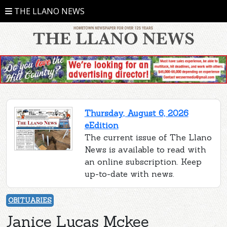
THE LLANO NEWS
Thursday, August 6, 2026
eEdition
The current issue of The Llano
News is available to read with
an online subscription. Keep
up-to-date with news.
OBITUARIES
Janice Lucas Mckee