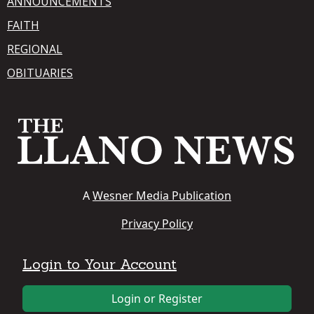
ANNOUNCEMENTS
FAITH
REGIONAL
OBITUARIES
A
Wesner Media Publication
Privacy Policy
Login to Your Account
Login or Register