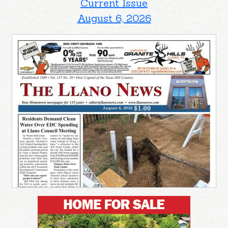
Current Issue
August 6, 2026