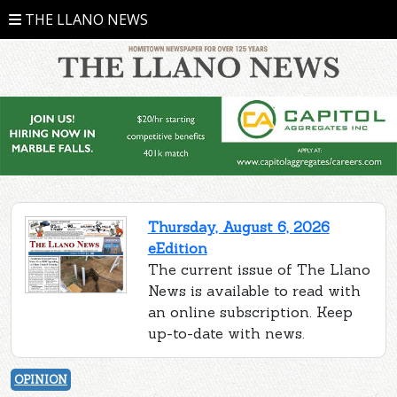
THE LLANO NEWS
Thursday, August 6, 2026
eEdition
The current issue of The Llano
News is available to read with
an online subscription. Keep
up-to-date with news.
OPINION