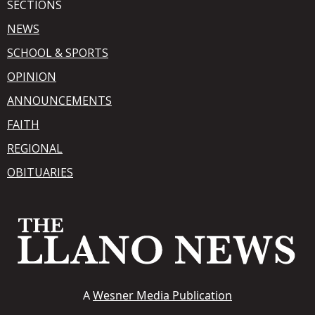
SECTIONS
NEWS
SCHOOL & SPORTS
OPINION
ANNOUNCEMENTS
FAITH
REGIONAL
OBITUARIES
A
Wesner Media Publication