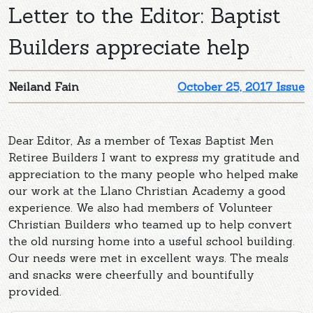
Letter to the Editor: Baptist
Builders appreciate help
Neiland Fain
October 25, 2017 Issue
Dear Editor, As a member of Texas Baptist Men
Retiree Builders I want to express my gratitude and
appreciation to the many people who helped make
our work at the Llano Christian Academy a good
experience. We also had members of Volunteer
Christian Builders who teamed up to help convert
the old nursing home into a useful school building.
Our needs were met in excellent ways. The meals
and snacks were cheerfully and bountifully
provided.