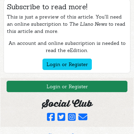
Subscribe to read more!
This is just a preview of this article. You'll need
an online subscription to
The Llano News
to read
this article and more.
An account and online subscription is needed to
read the eEdition.
Login or Register
Login or Register
Social Club