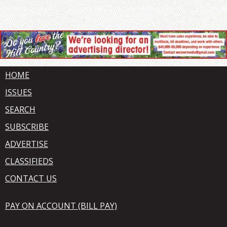
HOME
ISSUES
SEARCH
SUBSCRIBE
ADVERTISE
CLASSIFIEDS
CONTACT US
PAY ON ACCOUNT (BILL PAY)