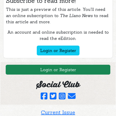
Subscribe to read more!
This is just a preview of this article. You'll need
an online subscription to
The Llano News
to read
this article and more.
An account and online subscription is needed to
read the eEdition.
Login or Register
Login or Register
Social Club
Current Issue