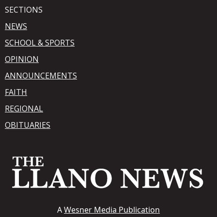
SECTIONS
NEWS
SCHOOL & SPORTS
OPINION
ANNOUNCEMENTS
FAITH
REGIONAL
OBITUARIES
A
Wesner Media Publication