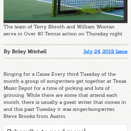
The team of Terry Shroth and William Wootan
serve in Over 40 Tennis action on Thursday night
By Briley Mitchell
July 24, 2019 Issue
Singing for a Cause Every third Tuesday of the
month a group of songwriters get together at Texas
Music Depot for a time of picking and lots of
grinning. While there are some that attend each
month, there is usually a guest writer that comes in
and this past Tuesday it was singer/songwriter,
Steve Brooks from Austin.