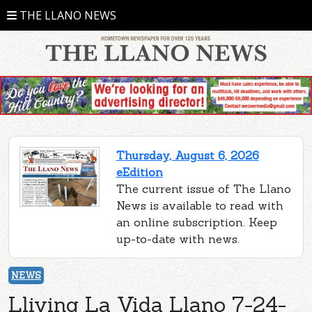
THE LLANO NEWS
Thursday, August 6, 2026
eEdition
The current issue of The Llano
News is available to read with
an online subscription. Keep
up-to-date with news.
NEWS
Lliving La Vida Llano 7-24-