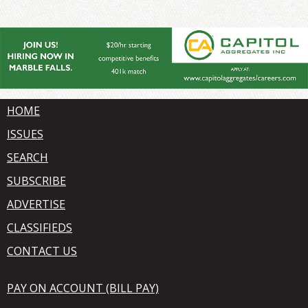
HOME
ISSUES
SEARCH
SUBSCRIBE
ADVERTISE
CLASSIFIEDS
CONTACT US
PAY ON ACCOUNT (BILL PAY)