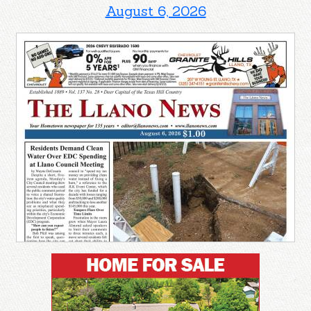
August 6, 2026