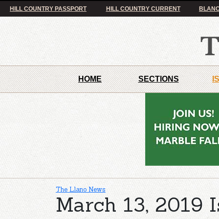
HILL COUNTRY PASSPORT
HILL COUNTRY CURRENT
BLANC
HOME
SECTIONS
I
The Llano News
March 13, 2019 I