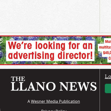
Lo
A
Wesner Media Publication
S