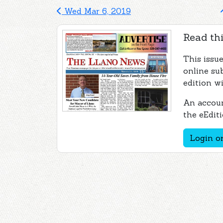
Wed Mar 6, 2019
Read thi
This issu
online su
edition wi
An accoun
the eEditi
Login or