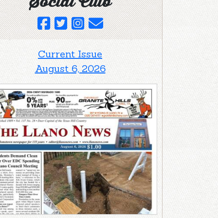
Social Club
Current Issue
August 6, 2026