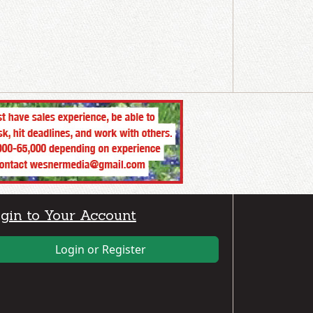
gin to Your Account
Login or Register