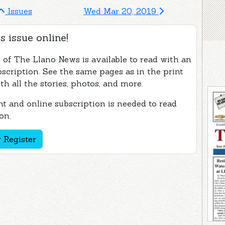
Issues
Wed Mar 20, 2019
s issue online!
e of The Llano News is available to read with an
bscription. See the same pages as in the print
th all the stories, photos, and more.
t and online subscription is needed to read
on.
 Register