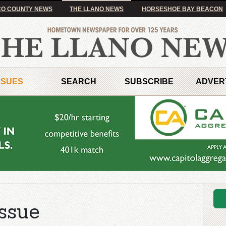
O COUNTY NEWS
THE LLANO NEWS
HORSESHOE BAY BEACON
SSUES
SEARCH
SUBSCRIBE
ADVER
ssue