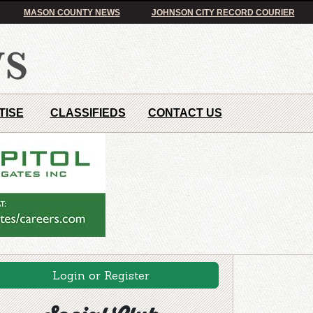
MASON COUNTY NEWS
JOHNSON CITY RECORD COURIER
TISE
CLASSIFIEDS
CONTACT US
Login or Register