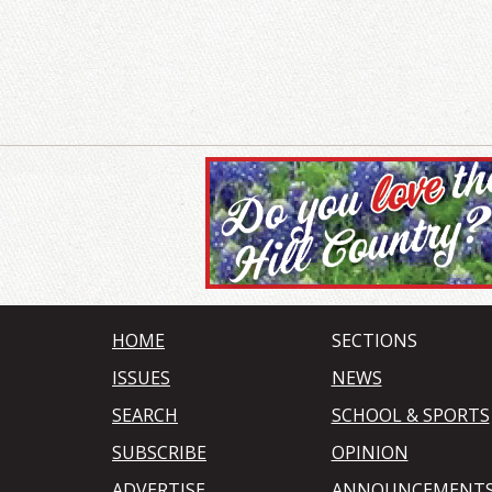
HOME
SECTIONS
ISSUES
NEWS
SEARCH
SCHOOL & SPORTS
SUBSCRIBE
OPINION
ADVERTISE
ANNOUNCEMENT