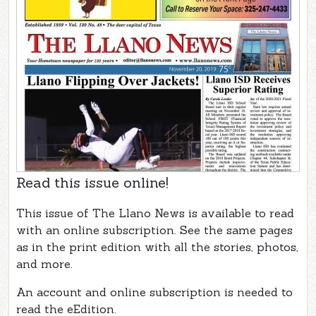
Read this issue online!
This issue of The Llano News is available to read
with an online subscription. See the same pages
as in the print edition with all the stories, photos,
and more.
An account and online subscription is needed to
read the eEdition.