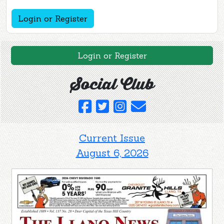
Login or Register
Login or Register
Social Club
Current Issue
August 6, 2026