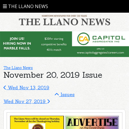
THE LLANO NEWS
The Llano News
November 20, 2019 Issue
Wed Nov 13, 2019
Issues
Wed Nov 27, 2019