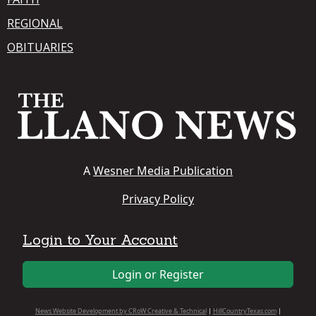
REGIONAL
OBITUARIES
A
Wesner Media Publication
Privacy Policy
Login to Your Account
Login or Register
News Website Development by CRoW Creative & Technical
|
HillCountryTexas.com
|