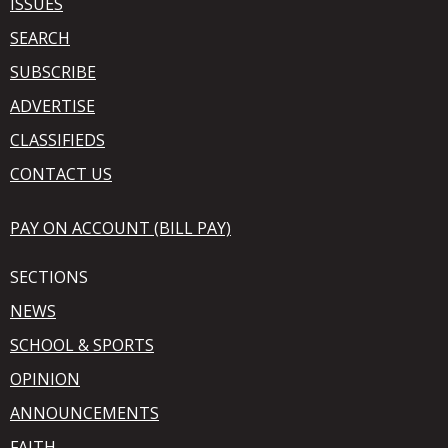
ISSUES
SEARCH
SUBSCRIBE
ADVERTISE
CLASSIFIEDS
CONTACT US
PAY ON ACCOUNT (BILL PAY)
SECTIONS
NEWS
SCHOOL & SPORTS
OPINION
ANNOUNCEMENTS
FAITH