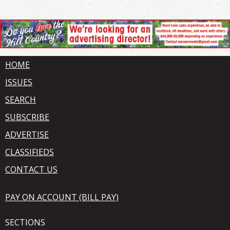
HOME
ISSUES
SEARCH
SUBSCRIBE
ADVERTISE
CLASSIFIEDS
CONTACT US
PAY ON ACCOUNT (BILL PAY)
SECTIONS