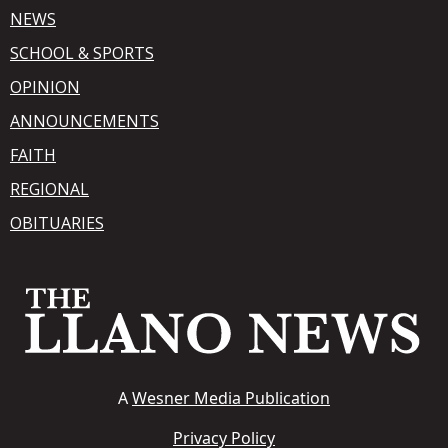
NEWS
SCHOOL & SPORTS
OPINION
ANNOUNCEMENTS
FAITH
REGIONAL
OBITUARIES
A
Wesner Media Publication
Privacy Policy