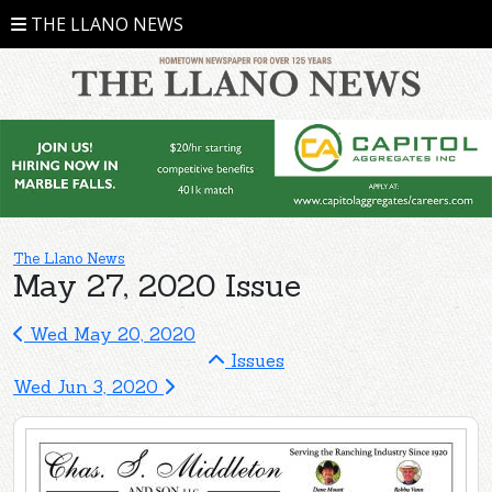
THE LLANO NEWS
The Llano News
May 27, 2020 Issue
Wed May 20, 2020
Issues
Wed Jun 3, 2020