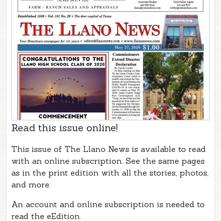
Read this issue online!
This issue of The Llano News is available to read
with an online subscription. See the same pages
as in the print edition with all the stories, photos,
and more.
An account and online subscription is needed to
read the eEdition.