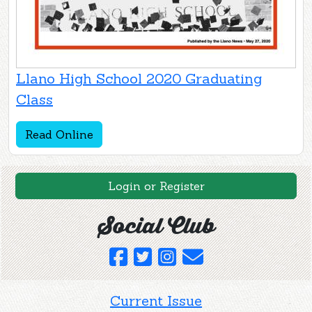
Llano High School 2020 Graduating
Class
Read Online
Login or Register
Social Club
Current Issue