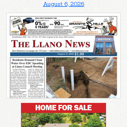
August 6, 2026