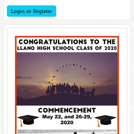
Login or Register