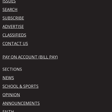
ISSUES
SEARCH
SUBSCRIBE
ADVERTISE
CLASSIFIEDS
CONTACT US
PAY ON ACCOUNT (BILL PAY)
SECTIONS
NEWS
SCHOOL & SPORTS
OPINION
ANNOUNCEMENTS
FAITH