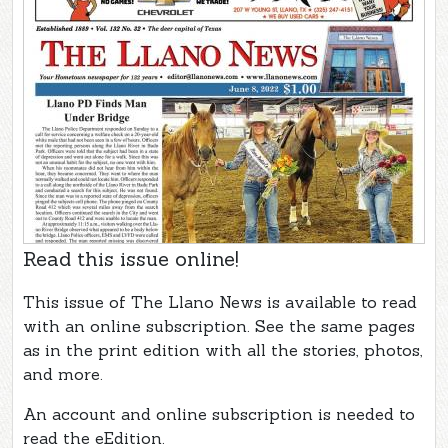
Read this issue online!
This issue of The Llano News is available to read
with an online subscription. See the same pages
as in the print edition with all the stories, photos,
and more.
An account and online subscription is needed to
read the eEdition.