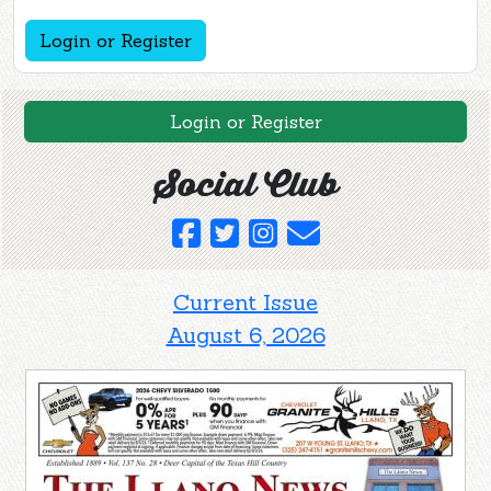
Login or Register
Login or Register
Social Club
Current Issue
August 6, 2026