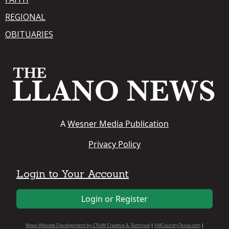
REGIONAL
OBITUARIES
A
Wesner Media Publication
Privacy Policy
Login to Your Account
Login or Register
News Website Development by CRoW Creative & Technical
|
HillCountryTexas.com
|