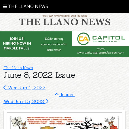
THE LLANO NEWS
The Llano News
June 8, 2022 Issue
Wed Jun 1, 2022
Issues
Wed Jun 15, 2022