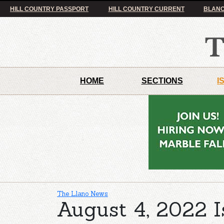
HILL COUNTRY PASSPORT
HILL COUNTRY CURRENT
BLANC
HOME
SECTIONS
I
The Llano News
August 4, 2022 I