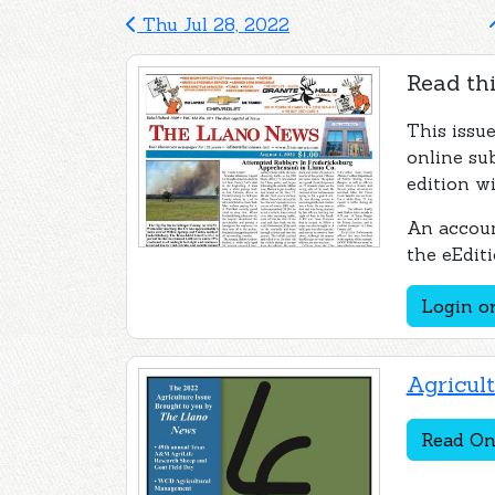
Thu Jul 28, 2022
Read thi
This issu
online su
edition wi
An accoun
the eEditi
Login or
Agricul
Read On