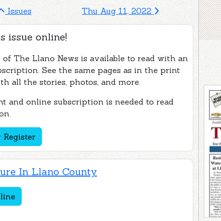
Issues
Thu Aug 11, 2022
s issue online!
e of The Llano News is available to read with an
bscription. See the same pages as in the print
th all the stories, photos, and more.
t and online subscription is needed to read
on.
 Register
ture In Llano County
line