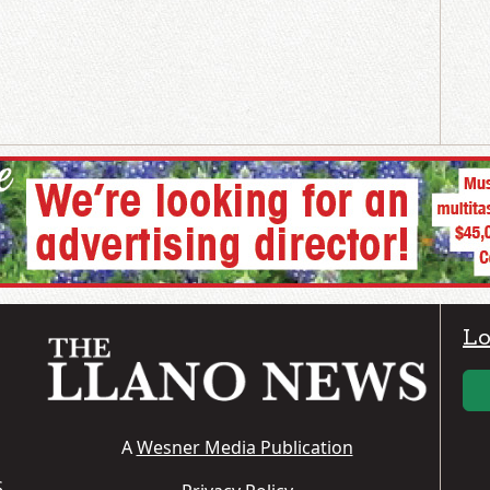
Lo
A
Wesner Media Publication
S