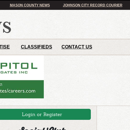
MASON COUNTY NEWS
JOHNSON CITY RECORD COURIER
TISE
CLASSIFIEDS
CONTACT US
Login or Register