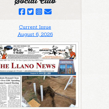
Social Club
Current Issue
August 6, 2026