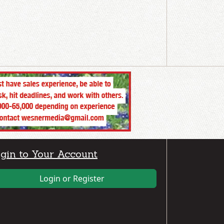
gin to Your Account
Login or Register