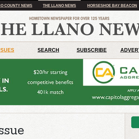
O COUNTY NEWS
THE LLANO NEWS
HORSESHOE BAY BEACON
SSUES
SEARCH
SUBSCRIBE
ADVER
ssue