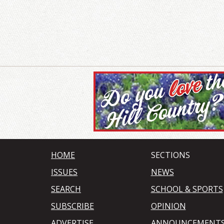
HOME
SECTIONS
ISSUES
NEWS
SEARCH
SCHOOL & SPORTS
SUBSCRIBE
OPINION
ADVERTISE
ANNOUNCEMENT