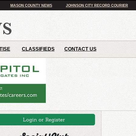
MASON COUNTY NEWS
JOHNSON CITY RECORD COURIER
TISE
CLASSIFIEDS
CONTACT US
Login or Register