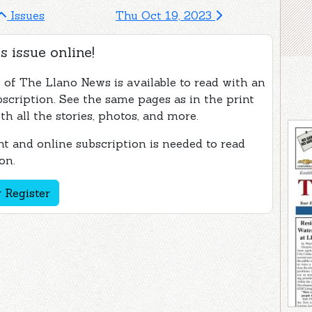
Issues
Thu Oct 19, 2023
s issue online!
e of The Llano News is available to read with an
bscription. See the same pages as in the print
th all the stories, photos, and more.
t and online subscription is needed to read
on.
 Register