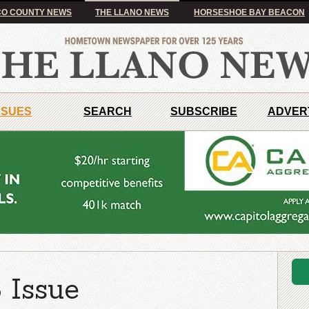
O COUNTY NEWS
THE LLANO NEWS
HORSESHOE BAY BEACON
SSUES
SEARCH
SUBSCRIBE
ADVER
 Issue