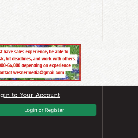
gin to Your Account
Login or Register