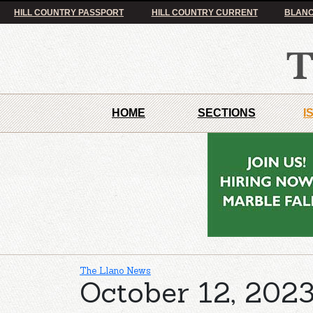
HILL COUNTRY PASSPORT
HILL COUNTRY CURRENT
BLANC
HOME
SECTIONS
I
The Llano News
October 12, 2023