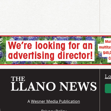
Lo
A
Wesner Media Publication
S