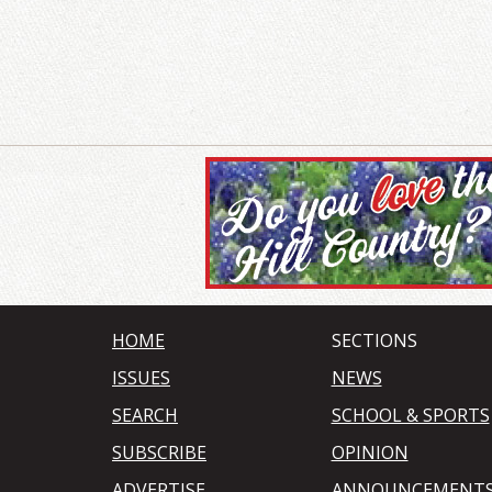
HOME
SECTIONS
ISSUES
NEWS
SEARCH
SCHOOL & SPORTS
SUBSCRIBE
OPINION
ADVERTISE
ANNOUNCEMENT