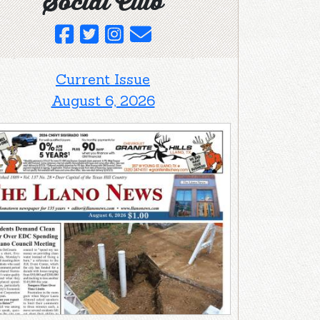
Social Club
Current Issue
August 6, 2026