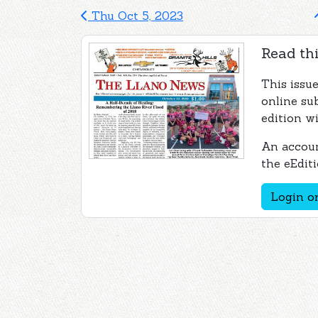
Thu Oct 5, 2023
Read thi
This issu
online su
edition wi
An accoun
the eEditi
Login or