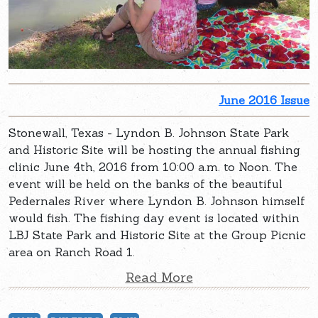
June 2016 Issue
Stonewall, Texas - Lyndon B. Johnson State Park
and Historic Site will be hosting the annual fishing
clinic June 4th, 2016 from 10:00 a.m. to Noon. The
event will be held on the banks of the beautiful
Pedernales River where Lyndon B. Johnson himself
would fish. The fishing day event is located within
LBJ State Park and Historic Site at the Group Picnic
area on Ranch Road 1.
Read More