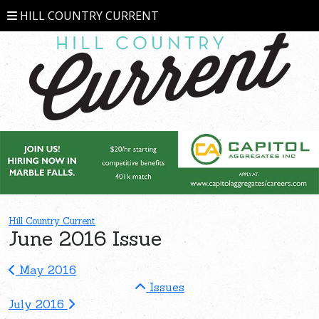
HILL COUNTRY CURRENT
Hill Country Current
June 2016 Issue
May 2016
Issues
July 2016