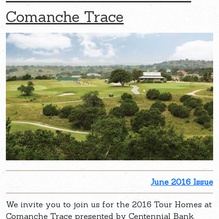
Comanche Trace
June 2016 Issue
We invite you to join us for the 2016 Tour Homes at
Comanche Trace presented by Centennial Bank.