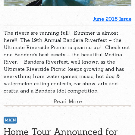
June 2016 Issue
The rivers are running full! Summer is almost
here!!! The 19th Annual Bandera Riverfest – the
Ultimate Riverside Picnic, is gearing up! Check out
one Bandera’s best assets – the beautiful Medina
River. Bandera Riverfest, well known as the
Ultimate Riverside Picnic, keeps growing and has
everything from water games, music, hot dog &
watermelon eating contests, car show, arts and
crafts, and a Bandera Idol competition.
Read More
MAIN
Home Tour Announced for