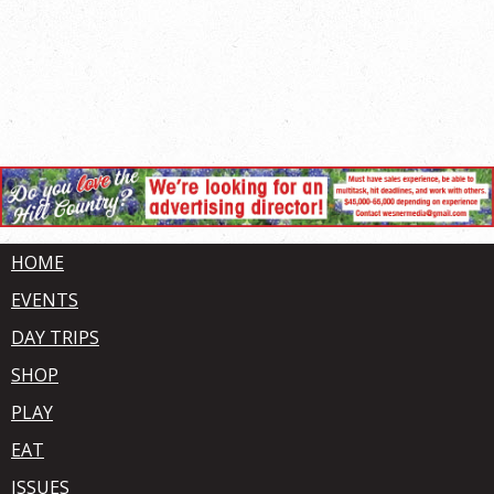
HOME
EVENTS
DAY TRIPS
SHOP
PLAY
EAT
ISSUES