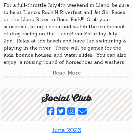
For a full-throttle July4th weekend in Llano, be sure
to be at Llano’s Rock’N Riverfest and Jet Ski Races
on the Llano River in Badu Park!!! Grab your
sunscreen, bring a chair and watch the excitement
of drag racing on the LlanoRiver Saturday July
2nd. Relax at the beach and have fun swimming &
playing in the river. There will be games for the
kids, bounce houses, and water slides. You can also
enjoy a rousing round of horseshoes and washers ...
Read More
Social Club
June 2026