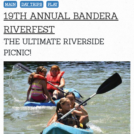
MAIN
DAY TRIPS
PLAY
19TH ANNUAL BANDERA
RIVERFEST
THE ULTIMATE RIVERSIDE
PICNIC!