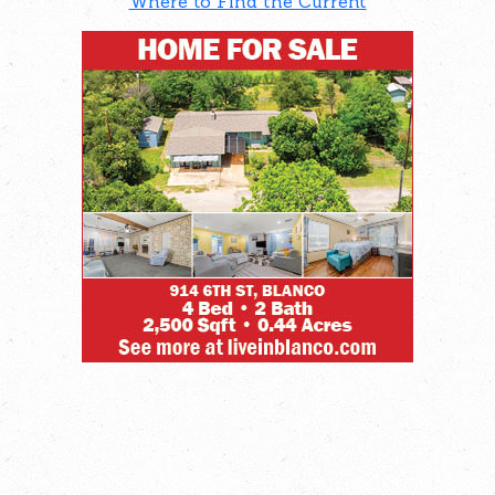
Where to Find the Current