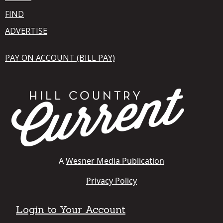
FIND
ADVERTISE
PAY ON ACCOUNT (BILL PAY)
A
Wesner Media Publication
Privacy Policy
Login to Your Account