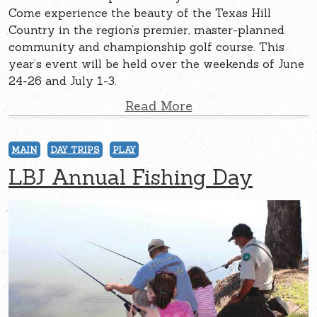
Come experience the beauty of the Texas Hill
Country in the region’s premier, master-planned
community and championship golf course. This
year’s event will be held over the weekends of June
24-26 and July 1-3.
Read More
MAIN
DAY TRIPS
PLAY
LBJ Annual Fishing Day