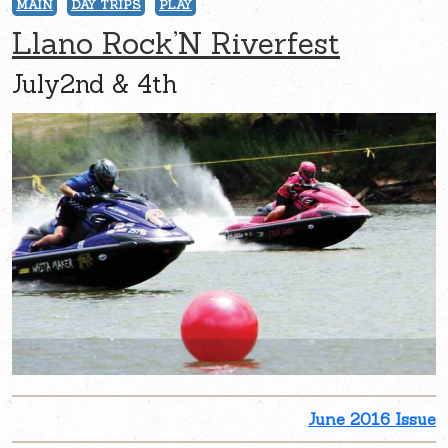
MAIN
DAY TRIPS
PLAY
Llano Rock’N Riverfest
July2nd & 4th
June 2016 Issue