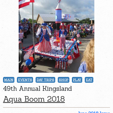
MAIN
EVENTS
DAY TRIPS
SHOP
PLAY
EAT
49th Annual Kingsland
Aqua Boom 2018