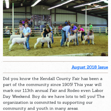
August 2018 Issue
Did you know the Kendall County Fair has been a
part of the community since 1905! This year will
mark our 113th annual Fair and Rodeo even Labor
Day Weekend. Boy do we have lots to tell you! The
organization is committed to supporting our
community and youth in many areas.