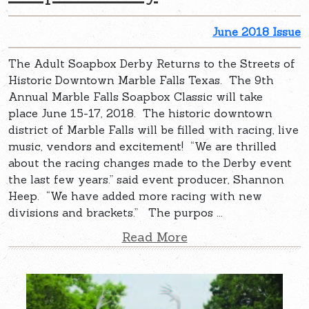
June 2018 Issue
The Adult Soapbox Derby Returns to the Streets of
Historic Downtown Marble Falls Texas. The 9th
Annual Marble Falls Soapbox Classic will take
place June 15-17, 2018. The historic downtown
district of Marble Falls will be filled with racing, live
music, vendors and excitement! “We are thrilled
about the racing changes made to the Derby event
the last few years.” said event producer, Shannon
Heep. “We have added more racing with new
divisions and brackets.” The purpos ...
Read More