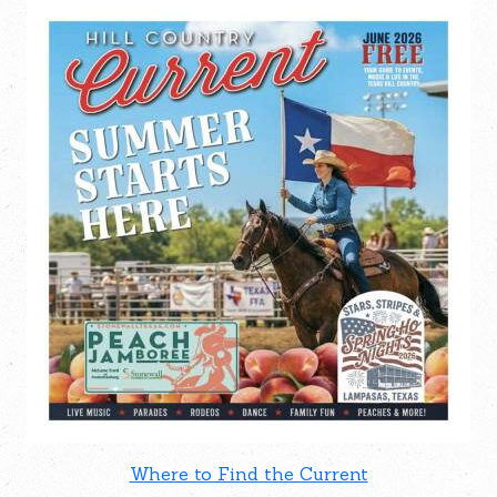
Where to Find the Current