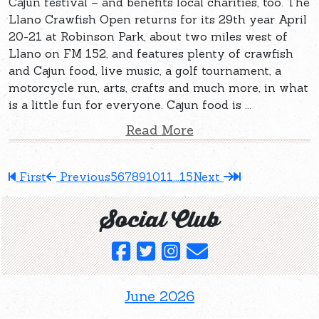
Cajun festival – and benefits local charities, too. The
Llano Crawfish Open returns for its 29th year April
20-21 at Robinson Park, about two miles west of
Llano on FM 152, and features plenty of crawfish
and Cajun food, live music, a golf tournament, a
motorcycle run, arts, crafts and much more, in what
is a little fun for everyone. Cajun food is ...
Read More
First
Previous
5
6
7
8
9
10
11
...
15
Next
Social Club
June 2026