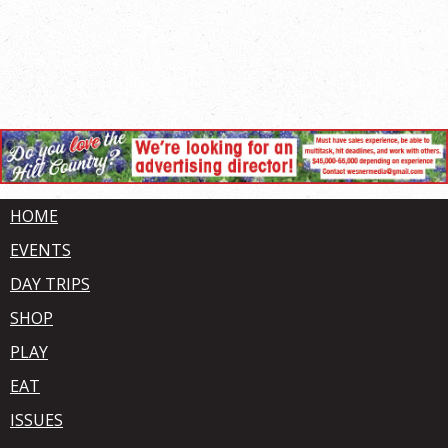
HOME
EVENTS
DAY TRIPS
SHOP
PLAY
EAT
ISSUES