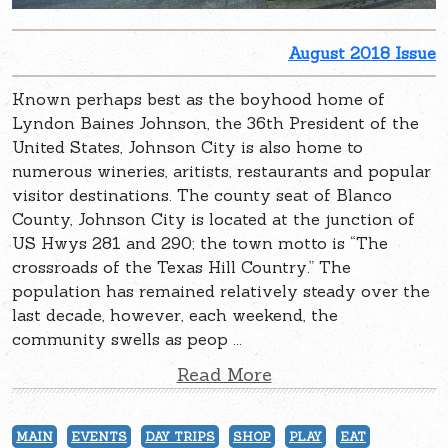
August 2018 Issue
Known perhaps best as the boyhood home of
Lyndon Baines Johnson, the 36th President of the
United States, Johnson City is also home to
numerous wineries, aritists, restaurants and popular
visitor destinations. The county seat of Blanco
County, Johnson City is located at the junction of
US Hwys 281 and 290; the town motto is “The
crossroads of the Texas Hill Country.” The
population has remained relatively steady over the
last decade, however, each weekend, the
community swells as peop ...
Read More
MAIN
EVENTS
DAY TRIPS
SHOP
PLAY
EAT