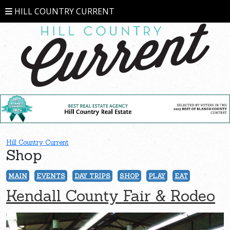
HILL COUNTRY CURRENT
Hill Country Current
Shop
MAIN
EVENTS
DAY TRIPS
SHOP
PLAY
EAT
Kendall County Fair & Rodeo