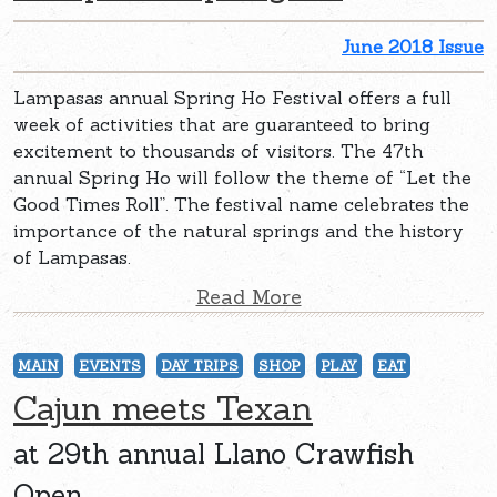
June 2018 Issue
Lampasas annual Spring Ho Festival offers a full
week of activities that are guaranteed to bring
excitement to thousands of visitors. The 47th
annual Spring Ho will follow the theme of “Let the
Good Times Roll”. The festival name celebrates the
importance of the natural springs and the history
of Lampasas.
Read More
MAIN
EVENTS
DAY TRIPS
SHOP
PLAY
EAT
Cajun meets Texan
at 29th annual Llano Crawfish
Open