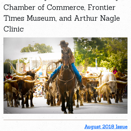
Chamber of Commerce, Frontier
Times Museum, and Arthur Nagle
Clinic
August 2018 Issue