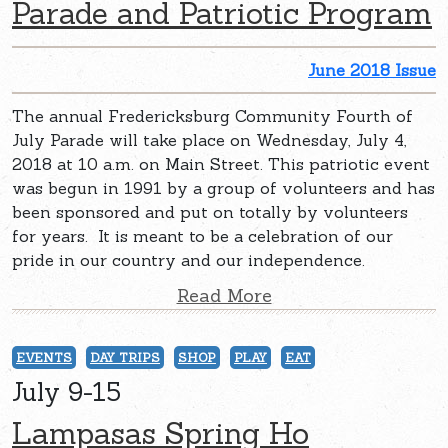
Parade and Patriotic Program
June 2018 Issue
The annual Fredericksburg Community Fourth of
July Parade will take place on Wednesday, July 4,
2018 at 10 a.m. on Main Street. This patriotic event
was begun in 1991 by a group of volunteers and has
been sponsored and put on totally by volunteers
for years. It is meant to be a celebration of our
pride in our country and our independence.
Read More
EVENTS
DAY TRIPS
SHOP
PLAY
EAT
July 9-15
Lampasas Spring Ho