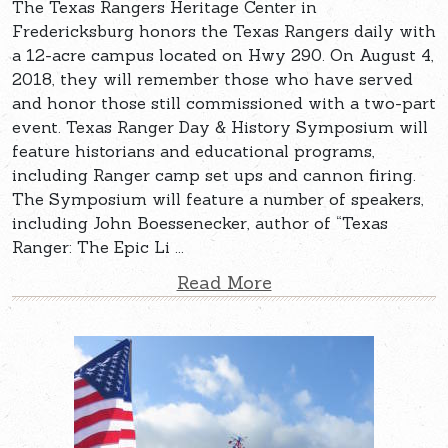
The Texas Rangers Heritage Center in
Fredericksburg honors the Texas Rangers daily with
a 12-acre campus located on Hwy 290. On August 4,
2018, they will remember those who have served
and honor those still commissioned with a two-part
event. Texas Ranger Day & History Symposium will
feature historians and educational programs,
including Ranger camp set ups and cannon firing.
The Symposium will feature a number of speakers,
including John Boessenecker, author of “Texas
Ranger: The Epic Li ...
Read More