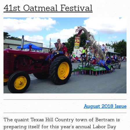
41st Oatmeal Festival
August 2018 Issue
The quaint Texas Hill Country town of Bertram is
preparing itself for this year’s annual Labor Day