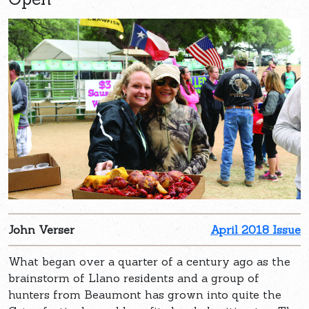
John Verser
April 2018 Issue
What began over a quarter of a century ago as the
brainstorm of Llano residents and a group of
hunters from Beaumont has grown into quite the