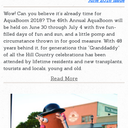
June 2018 Issue
Wow! Can you believe it’s already time for
AquaBoom 2018? The 49th Annual AquaBoom will
be held on June 30 through July 4 with five fun-
filled days of fun and sun, and a little pomp and
circumstance thrown in for good measure. With 48
years behind it, for generations this “Granddaddy”
of all the Hill Country celebrations has been
attended by lifetime residents and new transplants,
tourists and locals, young and old.
Read More