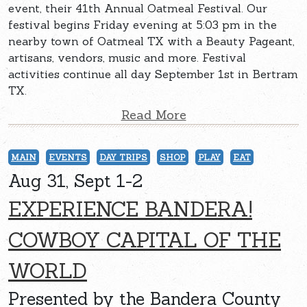
event, their 41th Annual Oatmeal Festival. Our
festival begins Friday evening at 5:03 pm in the
nearby town of Oatmeal TX with a Beauty Pageant,
artisans, vendors, music and more. Festival
activities continue all day September 1st in Bertram
TX.
Read More
MAIN
EVENTS
DAY TRIPS
SHOP
PLAY
EAT
Aug 31, Sept 1-2
EXPERIENCE BANDERA!
COWBOY CAPITAL OF THE
WORLD
Presented by the Bandera County