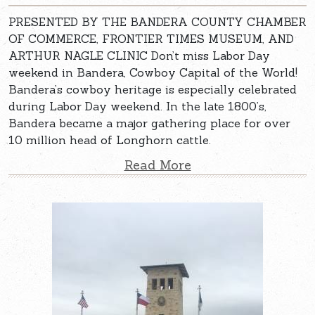
PRESENTED BY THE BANDERA COUNTY CHAMBER
OF COMMERCE, FRONTIER TIMES MUSEUM, AND
ARTHUR NAGLE CLINIC Don’t miss Labor Day
weekend in Bandera, Cowboy Capital of the World!
Bandera’s cowboy heritage is especially celebrated
during Labor Day weekend. In the late 1800’s,
Bandera became a major gathering place for over
10 million head of Longhorn cattle.
Read More