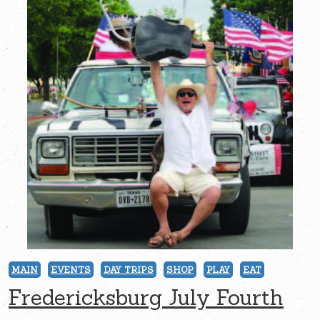
MAIN
EVENTS
DAY TRIPS
SHOP
PLAY
EAT
Fredericksburg July Fourth