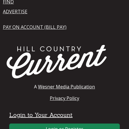
FIND
ADVERTISE
PAY ON ACCOUNT (BILL PAY)
A
Wesner Media Publication
Privacy Policy
Login to Your Account