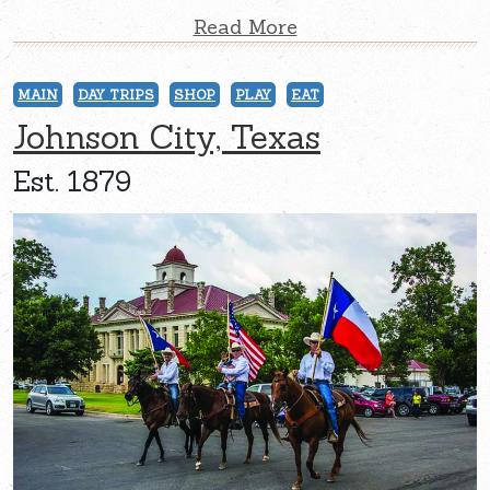
Read More
MAIN
DAY TRIPS
SHOP
PLAY
EAT
Johnson City, Texas
Est. 1879