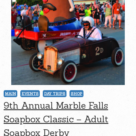
MAIN
EVENTS
DAY TRIPS
SHOP
9th Annual Marble Falls
Soapbox Classic – Adult
Soapbox Derby