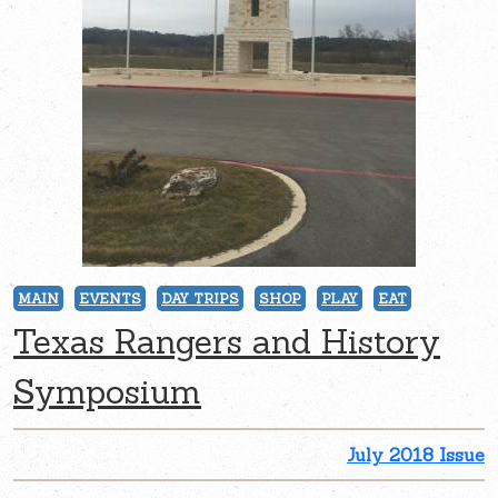
MAIN
EVENTS
DAY TRIPS
SHOP
PLAY
EAT
Texas Rangers and History
Symposium
July 2018 Issue