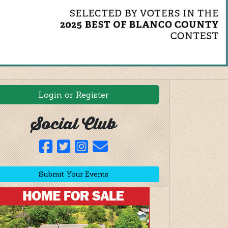
Login or Register
Social Club
Submit Your Events