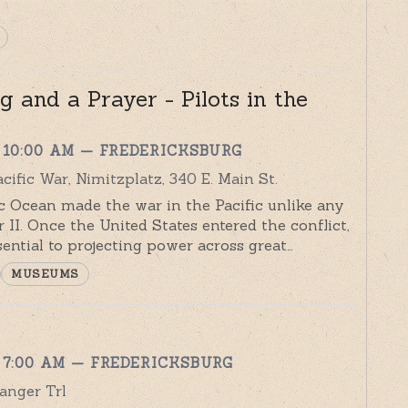
 and a Prayer - Pilots in the
 10:00 AM
— FREDERICKSBURG
ific War, Nimitzplatz, 340 E. Main St.
ic Ocean made the war in the Pacific unlike any
 II. Once the United States entered the conflict,
sential to projecting power across great…
MUSEUMS
 7:00 AM
— FREDERICKSBURG
anger Trl