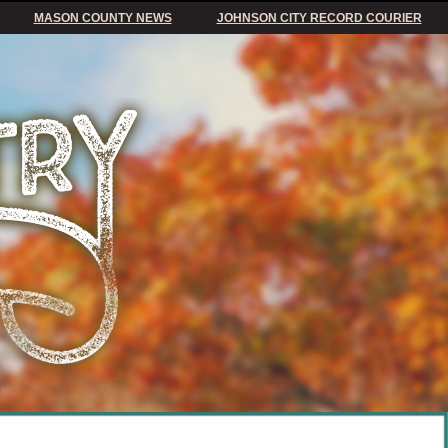
MASON COUNTY NEWS
JOHNSON CITY RECORD COURIER