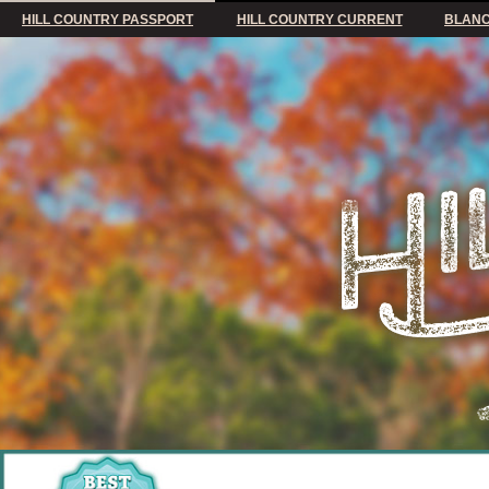
HILL COUNTRY PASSPORT
HILL COUNTRY CURRENT
BLANC