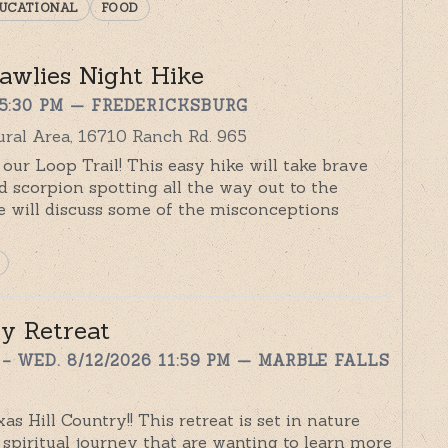
UCATIONAL
FOOD
awlies Night Hike
 5:30 PM
— FREDERICKSBURG
ral Area, 16710 Ranch Rd. 965
 our Loop Trail! This easy hike will take brave
nd scorpion spotting all the way out to the
 will discuss some of the misconceptions
y Retreat
– WED. 8/12/2026 11:59 PM
— MARBLE FALLS
as Hill Country!! This retreat is set in nature
spiritual journey that are wanting to learn more