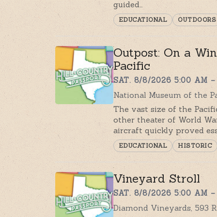
guided…
EDUCATIONAL
OUTDOORS
Outpost: On a Wing
Pacific
SAT. 8/8/2026 5:00 AM –
National Museum of the Pac
The vast size of the Pacif
other theater of World War
aircraft quickly proved es
EDUCATIONAL
HISTORIC
Vineyard Stroll
SAT. 8/8/2026 5:00 AM –
Diamond Vineyards, 593 R