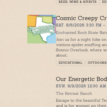
BEER, WINE & SPIRITS
ED
Cosmic Creepy Cr
SAT. 8/8/2026 3:30 PM –
Enchanted Rock State Natu
Join us for a night hike on
visitors spider snuffing a
Scenic Overlook, where we
about…
EDUCATIONAL
OUTDOORS
Our Energetic Bod
SUN. 8/9/2026 12:00 AM 
The Retreat Ranch
Escape to the beautiful Tex
and is for women on their 