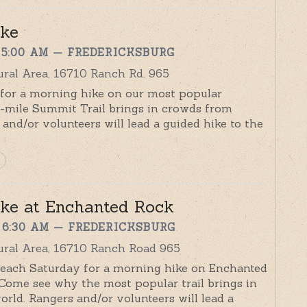
ike
 5:00 AM
— FREDERICKSBURG
ral Area, 16710 Ranch Rd. 965
r for a morning hike on our most popular
8-mile Summit Trail brings in crowds from
and/or volunteers will lead a guided hike to the
ke at Enchanted Rock
 6:30 AM
— FREDERICKSBURG
ural Area, 16710 Ranch Road 965
r each Saturday for a morning hike on Enchanted
 Come see why the most popular trail brings in
rld. Rangers and/or volunteers will lead a