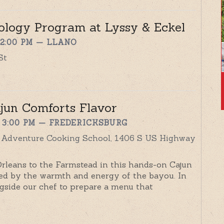
ology Program at Lyssy & Eckel
 2:00 PM
— LLANO
St
ajun Comforts Flavor
 3:00 PM
— FREDERICKSBURG
y Adventure Cooking School, 1406 S US Highway
Orleans to the Farmstead in this hands-on Cajun
ed by the warmth and energy of the bayou. In
ongside our chef to prepare a menu that