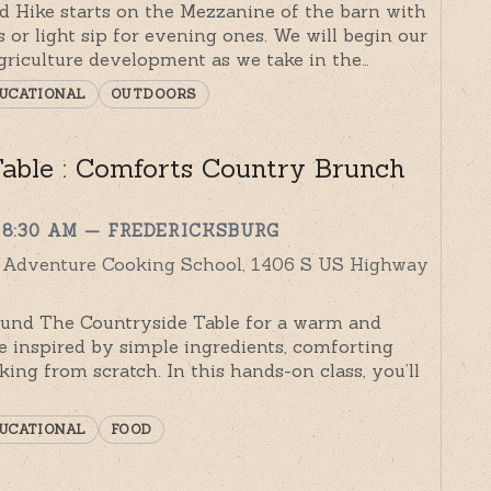
rd Hike starts on the Mezzanine of the barn with
 or light sip for evening ones. We will begin our
griculture development as we take in the…
UCATIONAL
OUTDOORS
able : Comforts Country Brunch
 8:30 AM
— FREDERICKSBURG
y Adventure Cooking School, 1406 S US Highway
und The Countryside Table for a warm and
e inspired by simple ingredients, comforting
king from scratch. In this hands-on class, you’ll
UCATIONAL
FOOD