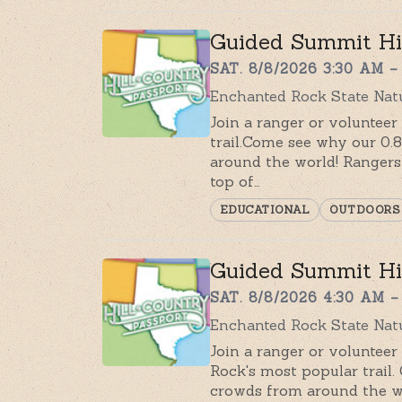
Guided Summit H
SAT. 8/8/2026 3:30 AM –
Enchanted Rock State Natu
Join a ranger or voluntee
trail.Come see why our 0.
around the world! Rangers 
top of…
EDUCATIONAL
OUTDOORS
Guided Summit Hi
SAT. 8/8/2026 4:30 AM –
Enchanted Rock State Nat
Join a ranger or voluntee
Rock's most popular trail.
crowds from around the wo