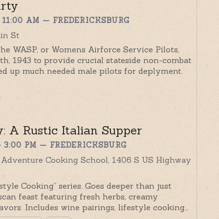
rty
 11:00 AM
— FREDERICKSBURG
in St
e WASP, or Womens Airforce Service Pilots,
h, 1943 to provide crucial stateside non-combat
reed up much needed male pilots for deplyment.
: A Rustic Italian Supper
– 3:00 PM
— FREDERICKSBURG
y Adventure Cooking School, 1406 S US Highway
tyle Cooking” series. Goes deeper than just
can feast featuring fresh herbs, creamy
flavors. Includes wine pairings, lifestyle cooking…