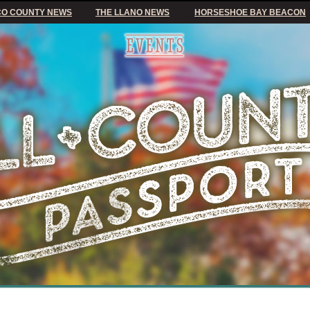
O COUNTY NEWS
THE LLANO NEWS
HORSESHOE BAY BEACON