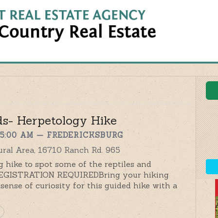
ds- Herpetology Hike
 5:00 AM
— FREDERICKSBURG
ral Area, 16710 Ranch Rd. 965
 hike to spot some of the reptiles and
 REGISTRATION REQUIREDBring your hiking
sense of curiosity for this guided hike with a