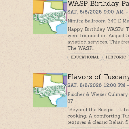
WASP Birthday Pa
SAT. 8/8/2026 9:00 AM –
Nimitz Ballroom, 340 E Ma
Happy Birthday WASPs! Th
were founded on August 5t
aviation services. This f
The WASP…
EDUCATIONAL
HISTORIC
Flavors of Tuscany
SAT. 8/8/2026 12:00 PM 
Fischer & Wieser Culinar
87
“Beyond the Recipe – Lifes
cooking. A comforting Tus
textures & classic Italian 