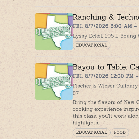
Ranching & Techn
FRI. 8/7/2026 8:00 AM –
Lyssy Eckel, 105 E Young 
EDUCATIONAL
Bayou to Table: C
FRI. 8/7/2026 12:00 PM –
Fischer & Wieser Culinar
87
Bring the flavors of New 
cooking experience inspir
this class, you'll work al
highlights…
EDUCATIONAL
FOOD