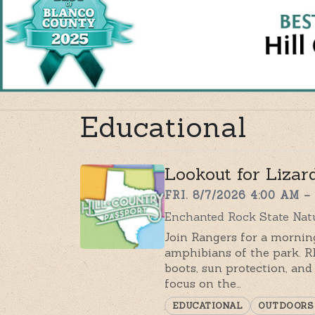
Educational
Lookout for Lizar
FRI. 8/7/2026 4:00 AM –
Enchanted Rock State Natu
Join Rangers for a morning
amphibians of the park.
boots, sun protection, and 
focus on the…
EDUCATIONAL
OUTDOORS