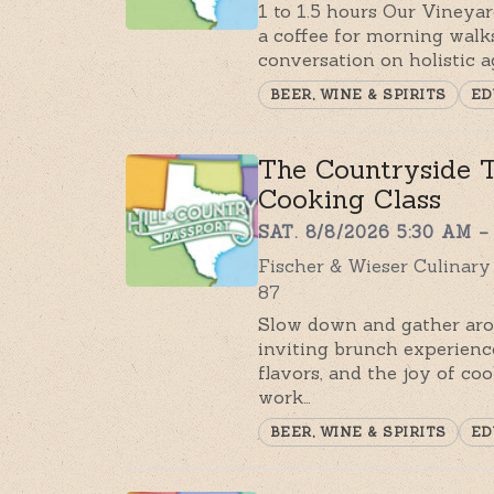
1 to 1.5 hours Our Vineya
a coffee for morning walks
conversation on holistic a
BEER, WINE & SPIRITS
ED
The Countryside T
Cooking Class
SAT. 8/8/2026 5:30 AM –
Fischer & Wieser Culinar
87
Slow down and gather aro
inviting brunch experienc
flavors, and the joy of coo
work…
BEER, WINE & SPIRITS
ED