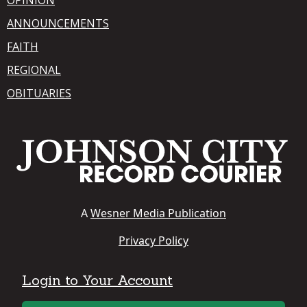
ANNOUNCEMENTS
FAITH
REGIONAL
OBITUARIES
A
Wesner Media Publication
Privacy Policy
Login to Your Account