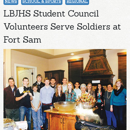
NEWS
SCHOOL & SPORTS
REGIONAL
LBJHS Student Council
Volunteers Serve Soldiers at
Fort Sam