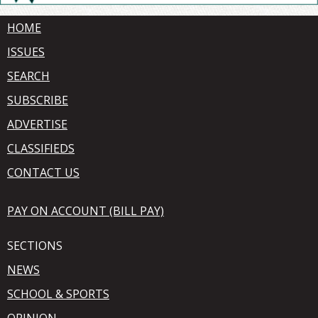
HOME
ISSUES
SEARCH
SUBSCRIBE
ADVERTISE
CLASSIFIEDS
CONTACT US
PAY ON ACCOUNT (BILL PAY)
SECTIONS
NEWS
SCHOOL & SPORTS
OPINION