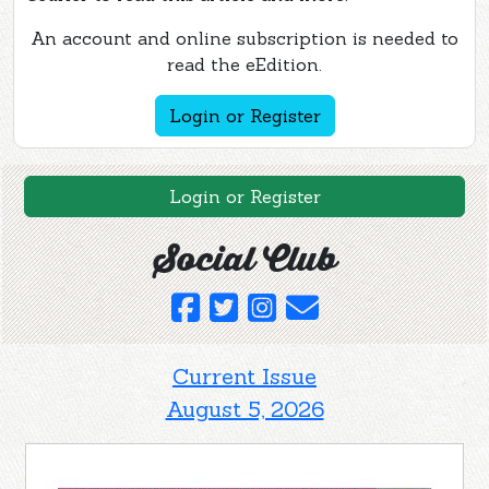
An account and online subscription is needed to
read the eEdition.
Login or Register
Login or Register
Social Club
Current Issue
August 5, 2026