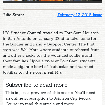
Julie Storer
February 12, 2015 Issue
LBJ Student Council traveled to Fort Sam Houston
in San Antonio on January 22nd to take items for
the Soldier and Family Support Center. The first
stop was Wal-Mart where students purchased fruit
and other snacks for the wounded soldiers and
their families. Upon arrival at Fort Sam, students
made a gigantic bowl of fruit salad and warmed
tortillas for the noon meal. Mrs.
Subscribe to read more!
This is just a preview of this article. You'll need
an online subscription to
Johnson City Record
Courier
to read this article and more.