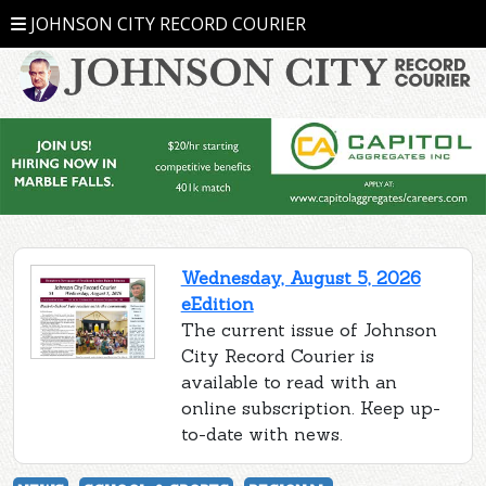
JOHNSON CITY RECORD COURIER
Wednesday, August 5, 2026
eEdition
The current issue of Johnson
City Record Courier is
available to read with an
online subscription. Keep up-
to-date with news.