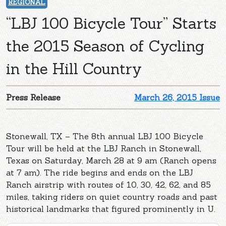
REGIONAL
“LBJ 100 Bicycle Tour” Starts
the 2015 Season of Cycling
in the Hill Country
Press Release
March 26, 2015 Issue
Stonewall, TX – The 8th annual LBJ 100 Bicycle
Tour will be held at the LBJ Ranch in Stonewall,
Texas on Saturday, March 28 at 9 am (Ranch opens
at 7 am). The ride begins and ends on the LBJ
Ranch airstrip with routes of 10, 30, 42, 62, and 85
miles, taking riders on quiet country roads and past
historical landmarks that figured prominently in U.