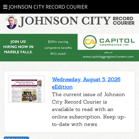
JOHNSON CITY RECORD COURIER
Wednesday, August 5, 2026
eEdition
The current issue of Johnson
City Record Courier is
available to read with an
online subscription. Keep up-
to-date with news.