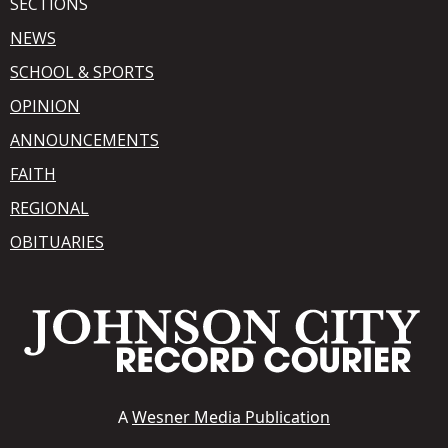
SECTIONS
NEWS
SCHOOL & SPORTS
OPINION
ANNOUNCEMENTS
FAITH
REGIONAL
OBITUARIES
A
Wesner Media Publication