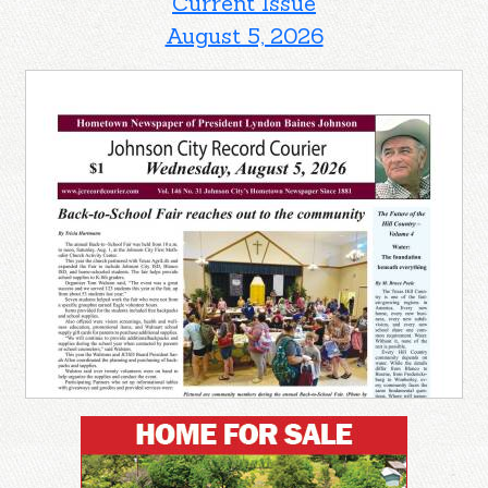
Current Issue
August 5, 2026