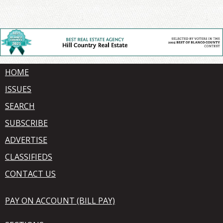
HOME
ISSUES
SEARCH
SUBSCRIBE
ADVERTISE
CLASSIFIEDS
CONTACT US
PAY ON ACCOUNT (BILL PAY)