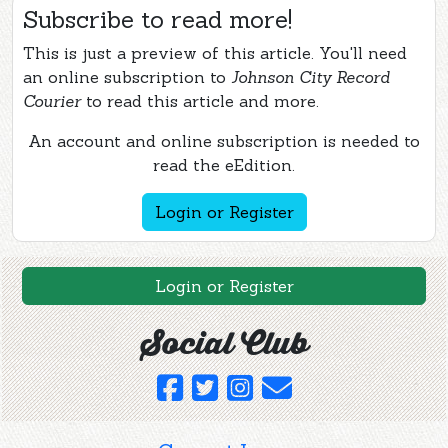
Subscribe to read more!
This is just a preview of this article. You'll need
an online subscription to
Johnson City Record
Courier
to read this article and more.
An account and online subscription is needed to
read the eEdition.
Login or Register
Login or Register
Social Club