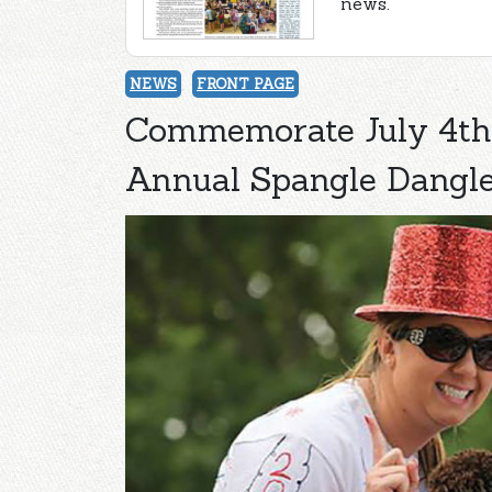
news.
NEWS
FRONT PAGE
Commemorate July 4th 
Annual Spangle Dangle