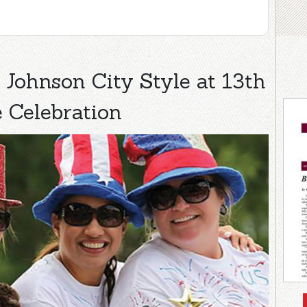
Johnson City Style at 13th
 Celebration