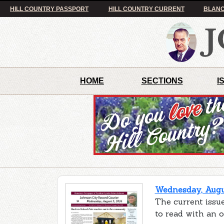
HILL COUNTRY PASSPORT
HILL COUNTRY CURRENT
BLANC
HOME
SECTIONS
I
Wednesday, Augus
The current issue
to read with an 