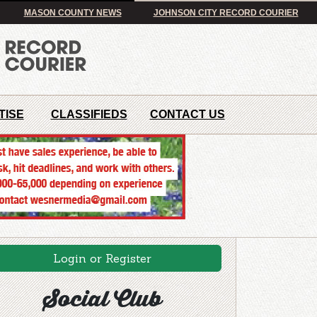
MASON COUNTY NEWS
JOHNSON CITY RECORD COURIER
TISE
CLASSIFIEDS
CONTACT US
Login or Register
Social Club