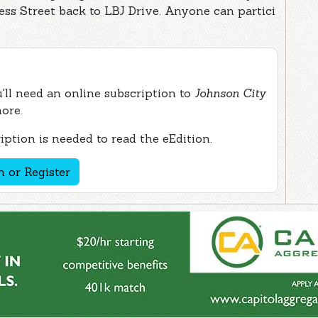
ss Street back to LBJ Drive. Anyone can partici
ou'll need an online subscription to
Johnson City
more.
ption is needed to read the eEdition.
n or Register