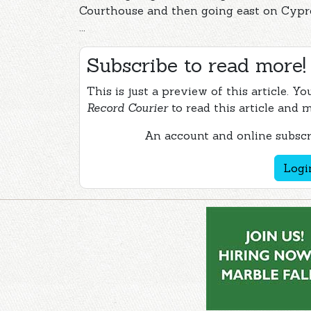
Courthouse and then going east on Cypre
...
Subscribe to read more!
This is just a preview of this article. Y
Record Courier
to read this article and 
An account and online subscri
Logi