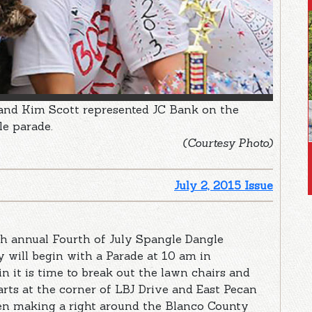
 and Kim Scott represented JC Bank on the
le parade.
(Courtesy Photo)
July 2, 2015 Issue
3th annual Fourth of July Spangle Dangle
ay will begin with a Parade at 10 am in
it is time to break out the lawn chairs and
arts at the corner of LBJ Drive and East Pecan
n making a right around the Blanco County