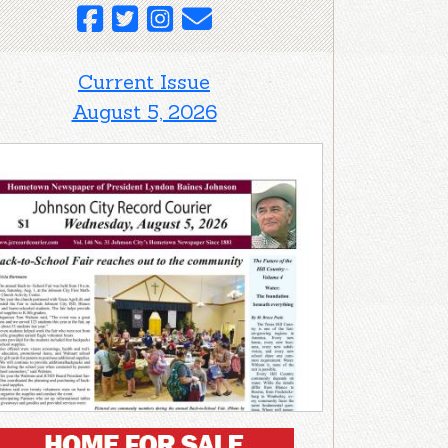
Current Issue
August 5, 2026