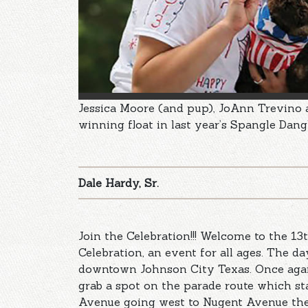
Jessica Moore (and pup), JoAnn Trevino
winning float in last year’s Spangle Dang
Dale Hardy, Sr.
Join the Celebration!!! Welcome to the 1
Celebration, an event for all ages. The d
downtown Johnson City Texas. Once again 
grab a spot on the parade route which st
Avenue going west to Nugent Avenue the