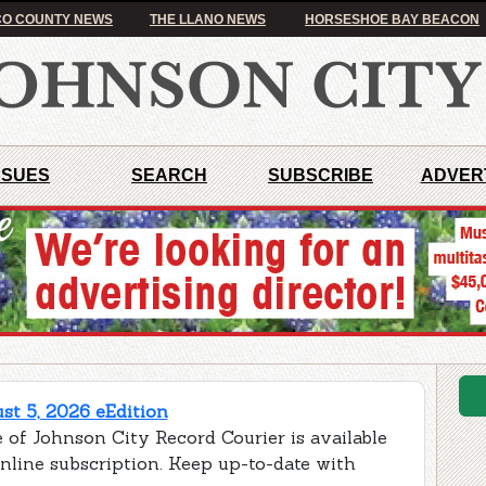
O COUNTY NEWS
THE LLANO NEWS
HORSESHOE BAY BEACON
SSUES
SEARCH
SUBSCRIBE
ADVER
t 5, 2026 eEdition
 of Johnson City Record Courier is available
online subscription. Keep up-to-date with