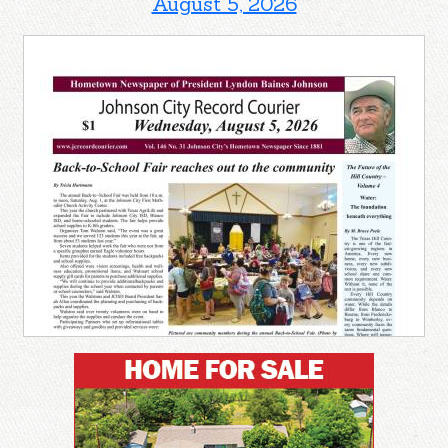
August 5, 2026