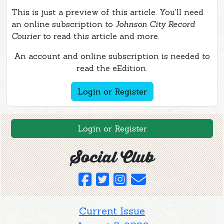
This is just a preview of this article. You'll need
an online subscription to
Johnson City Record
Courier
to read this article and more.
An account and online subscription is needed to
read the eEdition.
Login or Register
Login or Register
Social Club
Current Issue