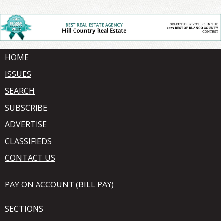
HOME
ISSUES
SEARCH
SUBSCRIBE
ADVERTISE
CLASSIFIEDS
CONTACT US
PAY ON ACCOUNT (BILL PAY)
SECTIONS