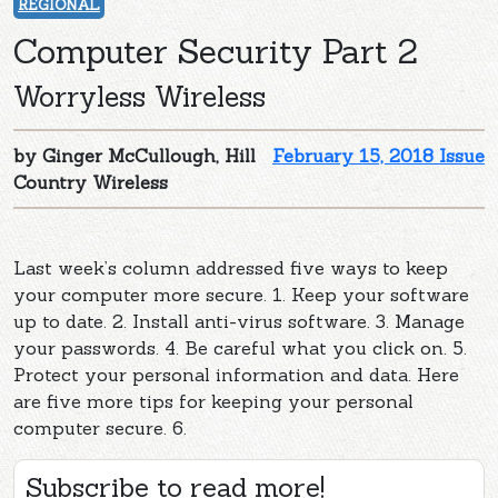
REGIONAL
Computer Security Part 2
Worryless Wireless
by Ginger McCullough, Hill
February 15, 2018 Issue
Country Wireless
Last week’s column addressed five ways to keep
your computer more secure. 1. Keep your software
up to date. 2. Install anti-virus software. 3. Manage
your passwords. 4. Be careful what you click on. 5.
Protect your personal information and data. Here
are five more tips for keeping your personal
computer secure. 6.
Subscribe to read more!