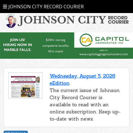
JOHNSON CITY RECORD COURIER
Wednesday, August 5, 2026
eEdition
The current issue of Johnson
City Record Courier is
available to read with an
online subscription. Keep up-
to-date with news.