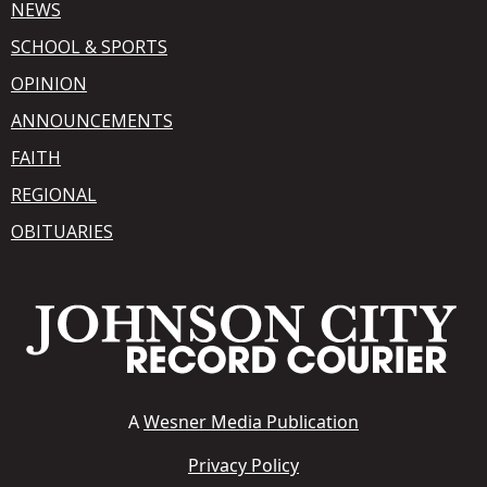
NEWS
SCHOOL & SPORTS
OPINION
ANNOUNCEMENTS
FAITH
REGIONAL
OBITUARIES
A
Wesner Media Publication
Privacy Policy