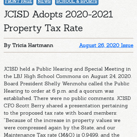
FRONT PAGE
NEWS
SCHOOL & SPORTS
JCISD Adopts 2020-2021
Property Tax Rate
By Tricia Hartmann
August 26, 2020 Issue
JCISD held a Public Hearing and Special Meeting in
the LBJ High School Commons on August 24, 2020.
Board President Shelly Wenmohs called the Public
Hearing to order at 6 p.m. and a quorum was
established. There were no public comments. JCISD
CFO Scott Berry shared a presentation pertaining
to the proposed tax rate with board members:
“Because of the increase in property values we
were compressed again by the State, and our
Maintenance Tax rate (M&O) is 0.9499, and the