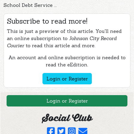
School Debt Service ...
Subscribe to read more!
This is just a preview of this article. You'll need
an online subscription to
Johnson City Record
Courier
to read this article and more.
An account and online subscription is needed to
read the eEdition.
Login or Register
Login or Register
Social Club