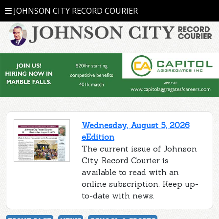
JOHNSON CITY RECORD COURIER
Wednesday, August 5, 2026
eEdition
The current issue of Johnson
City Record Courier is
available to read with an
online subscription. Keep up-
to-date with news.