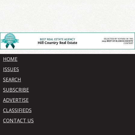
HOME
ISSUES
SEARCH
SUBSCRIBE
ADVERTISE
CLASSIFIEDS
CONTACT US