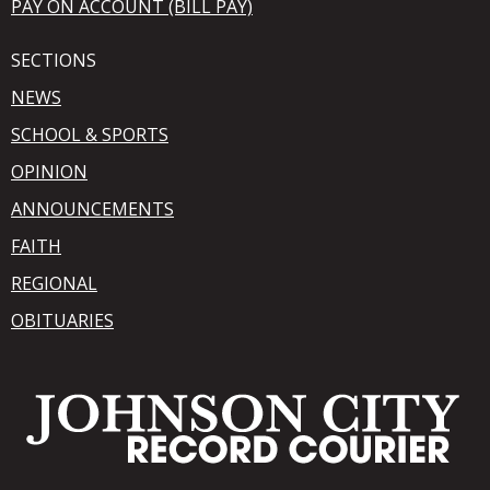
PAY ON ACCOUNT (BILL PAY)
SECTIONS
NEWS
SCHOOL & SPORTS
OPINION
ANNOUNCEMENTS
FAITH
REGIONAL
OBITUARIES