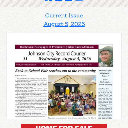
Current Issue
August 5, 2026