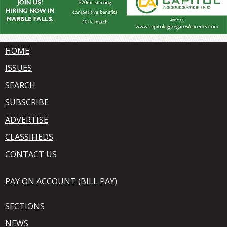
HOME
ISSUES
SEARCH
SUBSCRIBE
ADVERTISE
CLASSIFIEDS
CONTACT US
PAY ON ACCOUNT (BILL PAY)
SECTIONS
NEWS