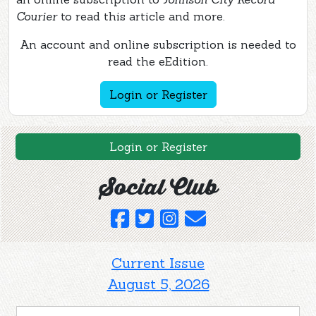
Courier
to read this article and more.
An account and online subscription is needed to
read the eEdition.
Login or Register
Login or Register
Social Club
Current Issue
August 5, 2026