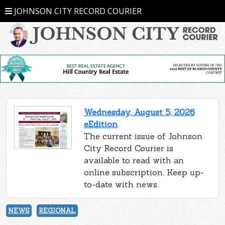
JOHNSON CITY RECORD COURIER
Wednesday, August 5, 2026
eEdition
The current issue of Johnson
City Record Courier is
available to read with an
online subscription. Keep up-
to-date with news.
NEWS
REGIONAL