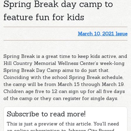
Spring Break day camp to
feature fun for kids
March 10, 2021 Issue
Spring Break is a great time to keep kids active, and
Hill Country Memorial Wellness Center’s week-long
Spring Break Day Camp aims to do just that.
Coinciding with the school Spring Break schedule,
the camp will be from March 15 through March 19.
Children age five to 12 can sign up for all five days
of the camp or they can register for single days.
Subscribe to read more!
This is just a preview of this article. You'll need
an online subscription to
Johnson City Record