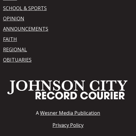
SCHOOL & SPORTS
OPINION
ANNOUNCEMENTS
FAITH
REGIONAL
OBITUARIES
A
Wesner Media Publication
Privacy Policy