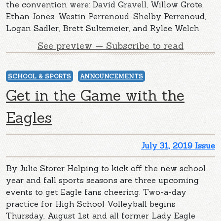
the convention were: David Gravell, Willow Grote,
Ethan Jones, Westin Perrenoud, Shelby Perrenoud,
Logan Sadler, Brett Sultemeier, and Rylee Welch.
See preview — Subscribe to read
SCHOOL & SPORTS
ANNOUNCEMENTS
Get in the Game with the
Eagles
July 31, 2019 Issue
By Julie Storer Helping to kick off the new school
year and fall sports seasons are three upcoming
events to get Eagle fans cheering. Two-a-day
practice for High School Volleyball begins
Thursday, August 1st and all former Lady Eagle