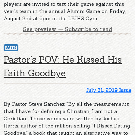
players are invited to test their game against this
year’s team in the annual Alumni Game on Friday,
August 2nd at 6pm in the LBJHS Gym.
See preview — Subscribe to read
FAITH
Pastor’s POV: He Kissed His
Faith Goodbye
July 31, 2019 Issue
By Pastor Steve Sanchez “By all the measurements
that I have for defining a Christian, I am not a
Christian.” Those words were written by Joshua
Harris, author of the million-selling “I Kissed Dating
Goodbye,” a book that taught an alternative way to