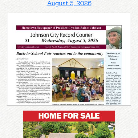
August 5, 2026