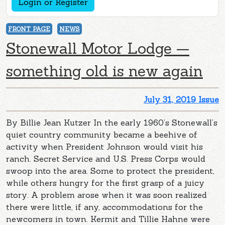
Login or Register
FRONT PAGE
NEWS
Stonewall Motor Lodge —
something old is new again
July 31, 2019 Issue
By Billie Jean Kutzer In the early 1960’s Stonewall’s
quiet country community became a beehive of
activity when President Johnson would visit his
ranch. Secret Service and U.S. Press Corps would
swoop into the area. Some to protect the president,
while others hungry for the first grasp of a juicy
story. A problem arose when it was soon realized
there were little, if any, accommodations for the
newcomers in town. Kermit and Tillie Hahne were