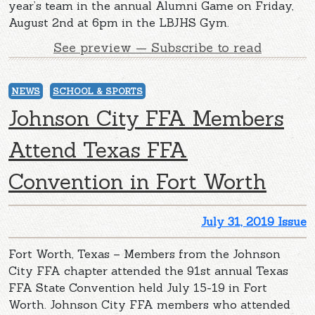
year’s team in the annual Alumni Game on Friday,
August 2nd at 6pm in the LBJHS Gym.
See preview — Subscribe to read
NEWS
SCHOOL & SPORTS
Johnson City FFA Members
Attend Texas FFA
Convention in Fort Worth
July 31, 2019 Issue
Fort Worth, Texas – Members from the Johnson
City FFA chapter attended the 91st annual Texas
FFA State Convention held July 15-19 in Fort
Worth. Johnson City FFA members who attended