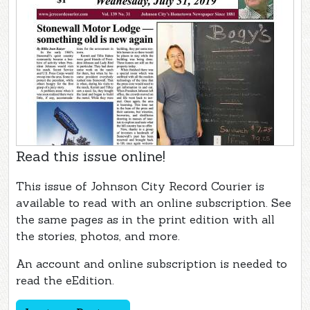
Read this issue online!
This issue of Johnson City Record Courier is
available to read with an online subscription. See
the same pages as in the print edition with all
the stories, photos, and more.
An account and online subscription is needed to
read the eEdition.