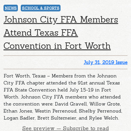
NEWS
SCHOOL & SPORTS
Johnson City FFA Members
Attend Texas FFA
Convention in Fort Worth
July 31, 2019 Issue
Fort Worth, Texas – Members from the Johnson
City FFA chapter attended the 91st annual Texas
FFA State Convention held July 15-19 in Fort
Worth. Johnson City FFA members who attended
the convention were: David Gravell, Willow Grote,
Ethan Jones, Westin Perrenoud, Shelby Perrenoud,
Logan Sadler, Brett Sultemeier, and Rylee Welch.
See preview — Subscribe to read