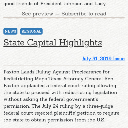
good friends of President Johnson and Lady ...
See preview — Subscribe to read
NEWS
REGIONAL
State Capital Highlights
July 31, 2019 Issue
Paxton Lauds Ruling Against Preclearance for
Redistricting Maps Texas Attorney General Ken
Paxton applauded a federal court ruling allowing
the state to proceed with redistricting legislation
without asking the federal government’s
permission. The July 24 ruling by a three-judge
federal court rejected plaintiffs' petition to require
the state to obtain permission from the U.S.