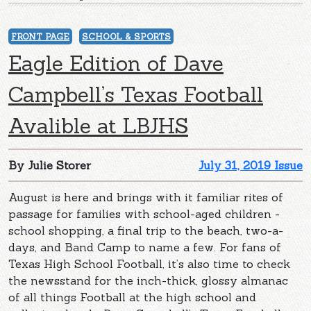
FRONT PAGE
SCHOOL & SPORTS
Eagle Edition of Dave
Campbell’s Texas Football
Avalible at LBJHS
By Julie Storer
July 31, 2019 Issue
August is here and brings with it familiar rites of
passage for families with school-aged children -
school shopping, a final trip to the beach, two-a-
days, and Band Camp to name a few. For fans of
Texas High School Football, it’s also time to check
the newsstand for the inch-thick, glossy almanac
of all things Football at the high school and