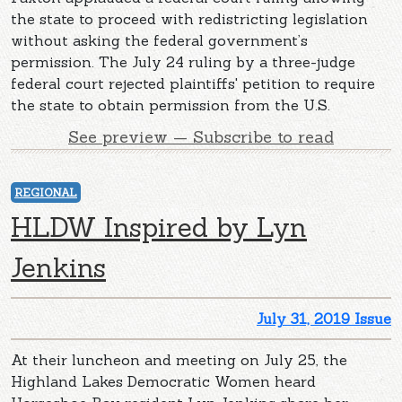
the state to proceed with redistricting legislation
without asking the federal government’s
permission. The July 24 ruling by a three-judge
federal court rejected plaintiffs' petition to require
the state to obtain permission from the U.S.
See preview — Subscribe to read
REGIONAL
HLDW Inspired by Lyn
Jenkins
July 31, 2019 Issue
At their luncheon and meeting on July 25, the
Highland Lakes Democratic Women heard