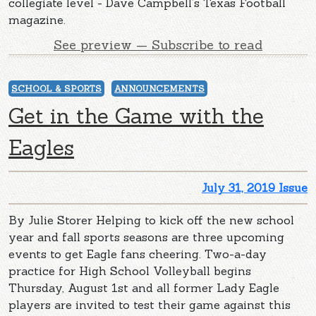
collegiate level - Dave Campbell’s Texas Football
magazine.
See preview — Subscribe to read
SCHOOL & SPORTS
ANNOUNCEMENTS
Get in the Game with the
Eagles
July 31, 2019 Issue
By Julie Storer Helping to kick off the new school
year and fall sports seasons are three upcoming
events to get Eagle fans cheering. Two-a-day
practice for High School Volleyball begins
Thursday, August 1st and all former Lady Eagle
players are invited to test their game against this