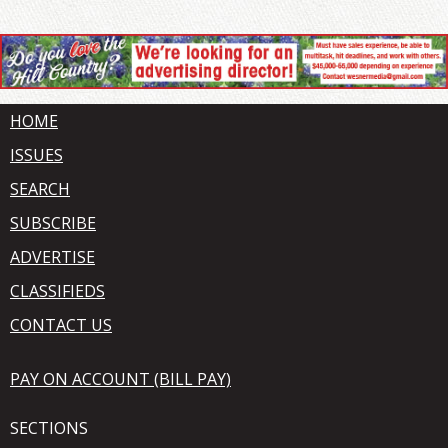
HOME
ISSUES
SEARCH
SUBSCRIBE
ADVERTISE
CLASSIFIEDS
CONTACT US
PAY ON ACCOUNT (BILL PAY)
SECTIONS