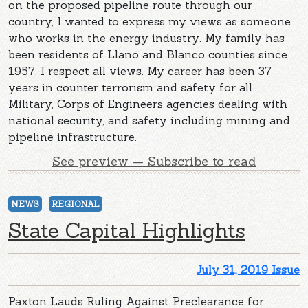
on the proposed pipeline route through our
country, I wanted to express my views as someone
who works in the energy industry. My family has
been residents of Llano and Blanco counties since
1957. I respect all views. My career has been 37
years in counter terrorism and safety for all
Military, Corps of Engineers agencies dealing with
national security, and safety including mining and
pipeline infrastructure.
See preview — Subscribe to read
NEWS
REGIONAL
State Capital Highlights
July 31, 2019 Issue
Paxton Lauds Ruling Against Preclearance for