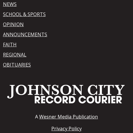
NEWS
SCHOOL & SPORTS
OPINION
ANNOUNCEMENTS
FAITH
REGIONAL
OBITUARIES
A
Wesner Media Publication
Privacy Policy