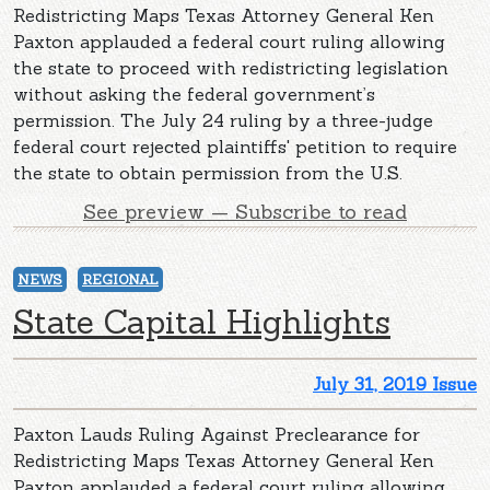
Redistricting Maps Texas Attorney General Ken
Paxton applauded a federal court ruling allowing
the state to proceed with redistricting legislation
without asking the federal government’s
permission. The July 24 ruling by a three-judge
federal court rejected plaintiffs' petition to require
the state to obtain permission from the U.S.
See preview — Subscribe to read
NEWS
REGIONAL
State Capital Highlights
July 31, 2019 Issue
Paxton Lauds Ruling Against Preclearance for
Redistricting Maps Texas Attorney General Ken
Paxton applauded a federal court ruling allowing