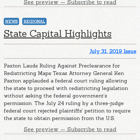
See preview — Subscribe to read
NEWS
REGIONAL
State Capital Highlights
July 31, 2019 Issue
Paxton Lauds Ruling Against Preclearance for
Redistricting Maps Texas Attorney General Ken
Paxton applauded a federal court ruling allowing
the state to proceed with redistricting legislation
without asking the federal government’s
permission. The July 24 ruling by a three-judge
federal court rejected plaintiffs' petition to require
the state to obtain permission from the U.S.
See preview — Subscribe to read