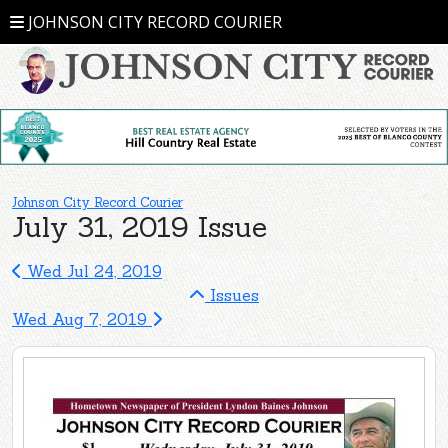
JOHNSON CITY RECORD COURIER
Johnson City Record Courier
July 31, 2019 Issue
Wed Jul 24, 2019
Issues
Wed Aug 7, 2019