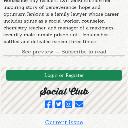
Horseshoe Bay resident Lyn Jenkins share her
inspiring story of perseverance, hope and
optimism.Jenkins is a family lawyer whose career
includes stints as a social worker, counselor,
chemistry teacher, and manager of a maximum-
security male inmate prison unit. Jenkins has
battled and defeated cancer three times.
See preview — Subscribe to read
Login or Register
Social Club
Current Issue