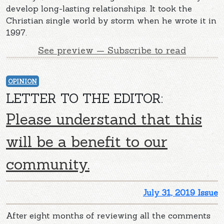
develop long-lasting relationships. It took the
Christian single world by storm when he wrote it in
1997.
See preview — Subscribe to read
OPINION
LETTER TO THE EDITOR:
Please understand that this
will be a benefit to our
community.
July 31, 2019 Issue
After eight months of reviewing all the comments