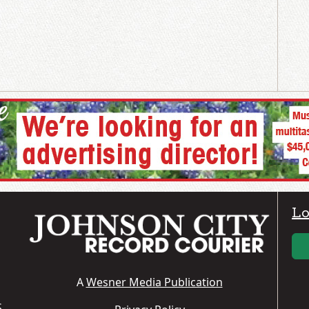
Lo
A
Wesner Media Publication
S