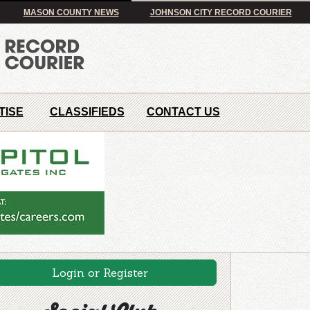
MASON COUNTY NEWS
JOHNSON CITY RECORD COURIER
TISE
CLASSIFIEDS
CONTACT US
Login or Register