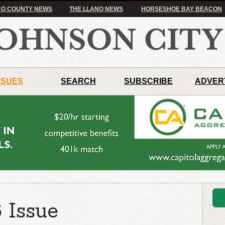
O COUNTY NEWS
THE LLANO NEWS
HORSESHOE BAY BEACON
SSUES
SEARCH
SUBSCRIBE
ADVER
 Issue