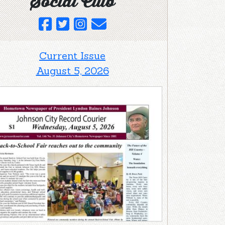
Social Club
Current Issue
August 5, 2026