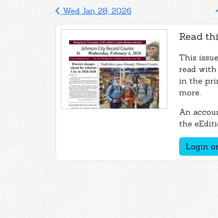
Wed Jan 28, 2026
Read thi
This issue
read with
in the pri
more.
An accoun
the eEditi
Login or