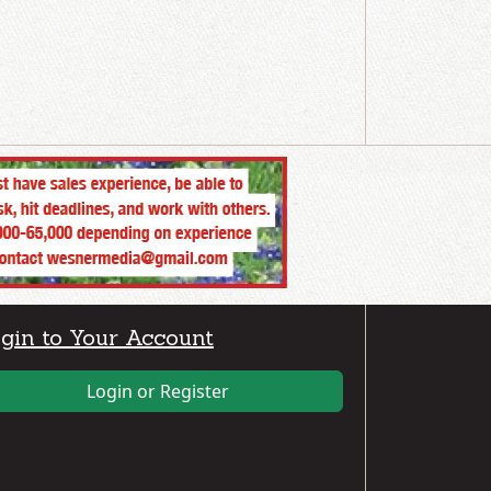
gin to Your Account
Login or Register