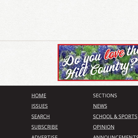
HOME
SECTIONS
ISSUES
NEWS
SEARCH
SCHOOL & SPORTS
SUBSCRIBE
OPINION
ADVERTISE
ANNOUNCEMENT