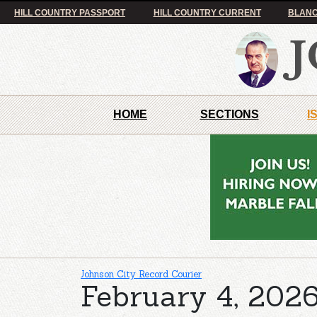
HILL COUNTRY PASSPORT
HILL COUNTRY CURRENT
BLANC
HOME
SECTIONS
I
Johnson City Record Courier
February 4, 2026