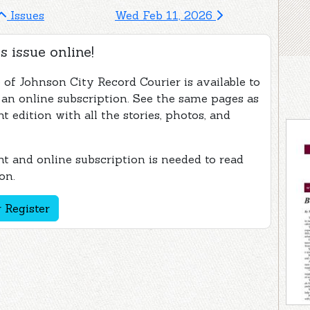
Issues
Wed Feb 11, 2026
s issue online!
 of Johnson City Record Courier is available to
 an online subscription. See the same pages as
nt edition with all the stories, photos, and
t and online subscription is needed to read
on.
 Register