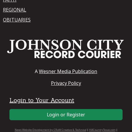
REGIONAL
OBITUARIES
A
Wesner Media Publication
Privacy Policy
Login to Your Account
Login or Register
News Website Development by CRoW Creative & Technical
|
HillCountryTexas.com
|