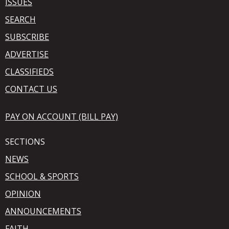
ISSUES
SEARCH
SUBSCRIBE
ADVERTISE
CLASSIFIEDS
CONTACT US
PAY ON ACCOUNT (BILL PAY)
SECTIONS
NEWS
SCHOOL & SPORTS
OPINION
ANNOUNCEMENTS
FAITH