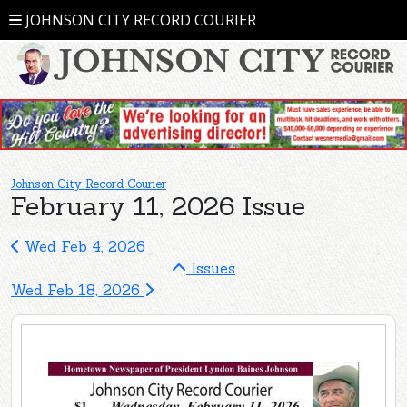
JOHNSON CITY RECORD COURIER
Johnson City Record Courier
February 11, 2026 Issue
Wed Feb 4, 2026
Issues
Wed Feb 18, 2026