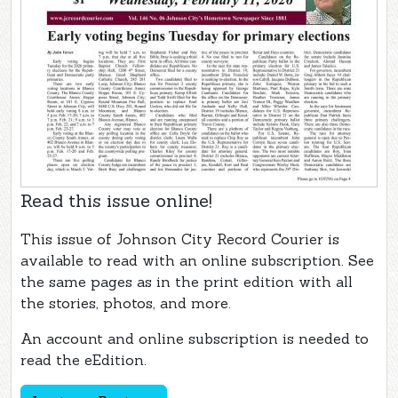
Read this issue online!
This issue of Johnson City Record Courier is
available to read with an online subscription. See
the same pages as in the print edition with all
the stories, photos, and more.
An account and online subscription is needed to
read the eEdition.