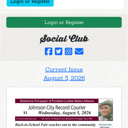
Login or Register
Login or Register
Social Club
Current Issue
August 5, 2026