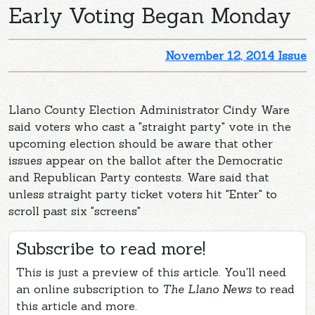
Early Voting Began Monday
November 12, 2014 Issue
Llano County Election Administrator Cindy Ware
said voters who cast a "straight party" vote in the
upcoming election should be aware that other
issues appear on the ballot after the Democratic
and Republican Party contests. Ware said that
unless straight party ticket voters hit "Enter" to
scroll past six "screens"
Subscribe to read more!
This is just a preview of this article. You'll need
an online subscription to
The Llano News
to read
this article and more.