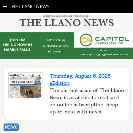
THE LLANO NEWS
Thursday, August 6, 2026
eEdition
The current issue of The Llano
News is available to read with
an online subscription. Keep
up-to-date with news.
NEWS