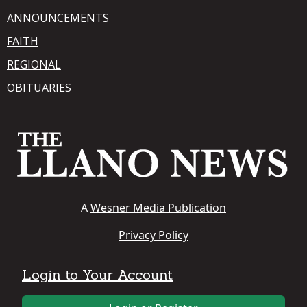
ANNOUNCEMENTS
FAITH
REGIONAL
OBITUARIES
A
Wesner Media Publication
Privacy Policy
Login to Your Account