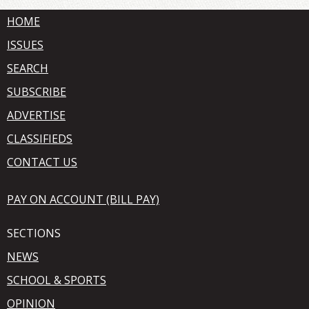
HOME
ISSUES
SEARCH
SUBSCRIBE
ADVERTISE
CLASSIFIEDS
CONTACT US
PAY ON ACCOUNT (BILL PAY)
SECTIONS
NEWS
SCHOOL & SPORTS
OPINION