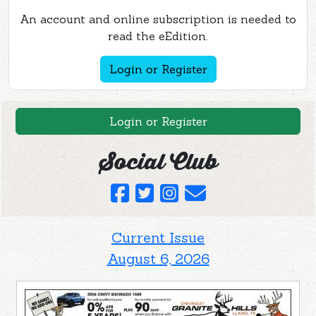
An account and online subscription is needed to
read the eEdition.
Login or Register
Login or Register
Social Club
Current Issue
August 6, 2026