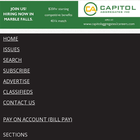
HOME
ISSUES
SEARCH
SUBSCRIBE
ADVERTISE
CLASSIFIEDS
CONTACT US
PAY ON ACCOUNT (BILL PAY)
SECTIONS