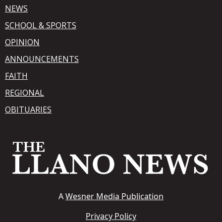
NEWS
SCHOOL & SPORTS
OPINION
ANNOUNCEMENTS
FAITH
REGIONAL
OBITUARIES
A
Wesner Media Publication
Privacy Policy