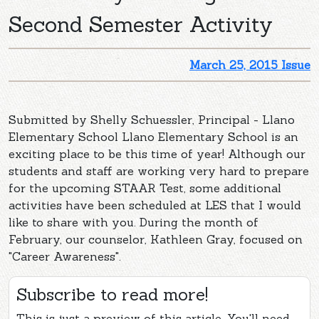
Second Semester Activity
March 25, 2015 Issue
Submitted by Shelly Schuessler, Principal - Llano
Elementary School Llano Elementary School is an
exciting place to be this time of year! Although our
students and staff are working very hard to prepare
for the upcoming STAAR Test, some additional
activities have been scheduled at LES that I would
like to share with you. During the month of
February, our counselor, Kathleen Gray, focused on
"Career Awareness".
Subscribe to read more!
This is just a preview of this article. You'll need