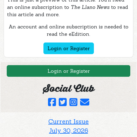
an online subscription to
The Llano News
to read
this article and more.
An account and online subscription is needed to
read the eEdition.
Login or Register
Login or Register
Social Club
Current Issue
July 30, 2026