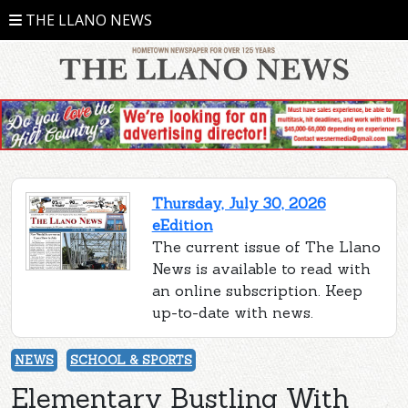
THE LLANO NEWS
Thursday, July 30, 2026
eEdition
The current issue of The Llano
News is available to read with
an online subscription. Keep
up-to-date with news.
NEWS
SCHOOL & SPORTS
Elementary Bustling With