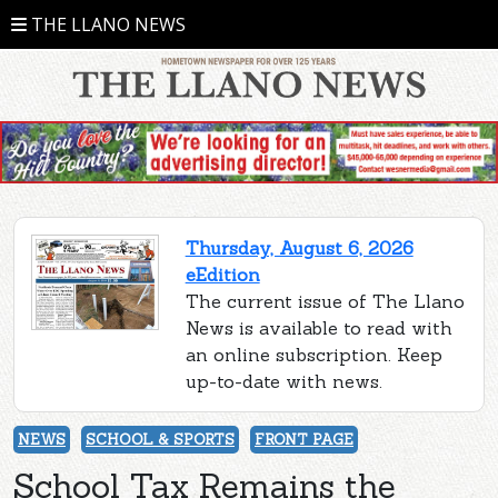
THE LLANO NEWS
Thursday, August 6, 2026
eEdition
The current issue of The Llano
News is available to read with
an online subscription. Keep
up-to-date with news.
NEWS
SCHOOL & SPORTS
FRONT PAGE
School Tax Remains the