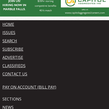
HOME
ISSUES
SEARCH
SUBSCRIBE
ADVERTISE
CLASSIFIEDS
CONTACT US
PAY ON ACCOUNT (BILL PAY)
SECTIONS
NEWS