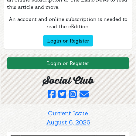
this article and more.
An account and online subscription is needed to
read the eEdition.
Login or Register
Login or Register
Social Club
Current Issue
August 6, 2026