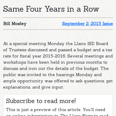
Same Four Years in a Row
Bill Mosley
September 2, 2015 Issue
At a special meeting Monday the Llano ISD Board
of Trustees discussed and passed a budget and a tax
rate for fiscal year 2015-2016. Several meetings and
workshops have been held in previous months to
discuss and iron out the details of the budget. The
public was invited to the hearings Monday and
ample opportunity was offered to ask questions, get
explanations, and give input.
Subscribe to read more!
This is just a preview of this article. You'll need
an online subscription to
The Llano News
to read