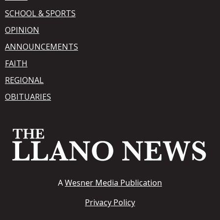
SCHOOL & SPORTS
OPINION
ANNOUNCEMENTS
FAITH
REGIONAL
OBITUARIES
A
Wesner Media Publication
Privacy Policy