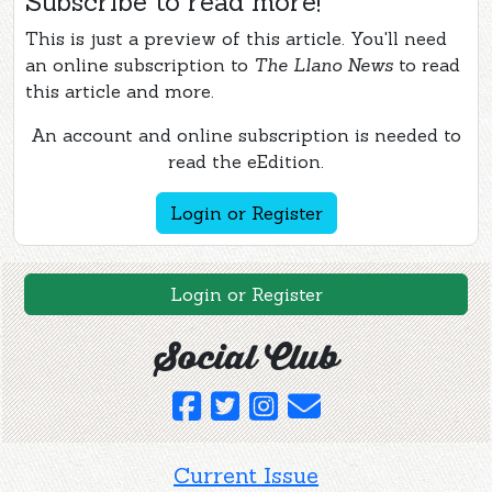
Subscribe to read more!
This is just a preview of this article. You'll need
an online subscription to
The Llano News
to read
this article and more.
An account and online subscription is needed to
read the eEdition.
Login or Register
Login or Register
Social Club
Current Issue