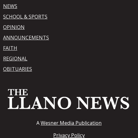
NEWS
SCHOOL & SPORTS
OPINION
ANNOUNCEMENTS
FAITH
REGIONAL
OBITUARIES
A
Wesner Media Publication
Privacy Policy