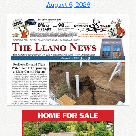
August 6, 2026