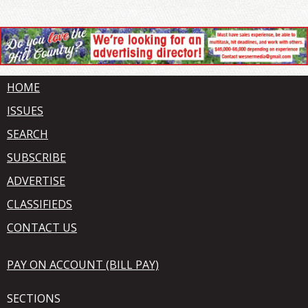
HOME
ISSUES
SEARCH
SUBSCRIBE
ADVERTISE
CLASSIFIEDS
CONTACT US
PAY ON ACCOUNT (BILL PAY)
SECTIONS