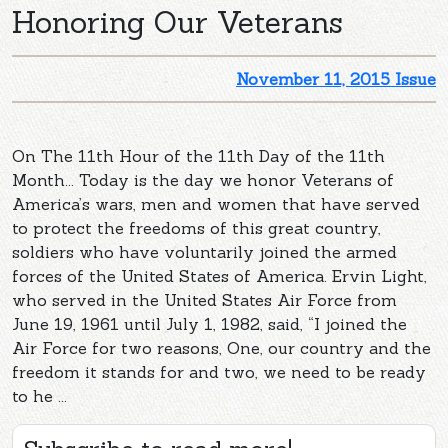
Honoring Our Veterans
November 11, 2015 Issue
On The 11th Hour of the 11th Day of the 11th
Month... Today is the day we honor Veterans of
America’s wars, men and women that have served
to protect the freedoms of this great country,
soldiers who have voluntarily joined the armed
forces of the United States of America. Ervin Light,
who served in the United States Air Force from
June 19, 1961 until July 1, 1982, said, “I joined the
Air Force for two reasons, One, our country and the
freedom it stands for and two, we need to be ready
to he ...