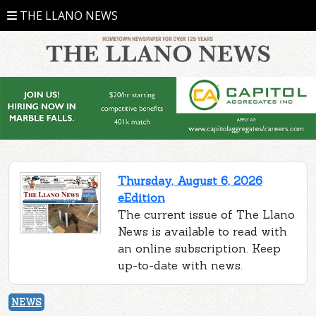
THE LLANO NEWS
Thursday, August 6, 2026
eEdition
The current issue of The Llano
News is available to read with
an online subscription. Keep
up-to-date with news.
NEWS