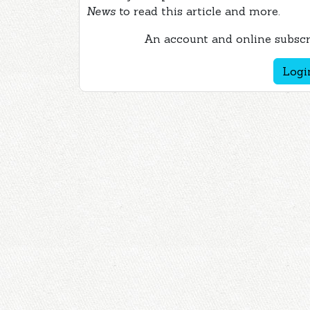
News
to read this article and more.
An account and online subscri
Logi