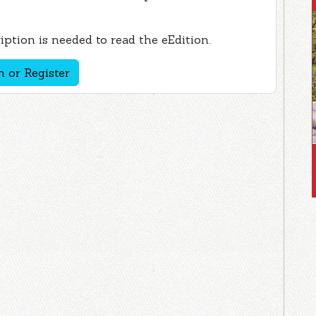
ption is needed to read the eEdition.
n or Register