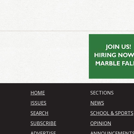
HOME
SECTIONS
ISSUES
NEWS
SEARCH
SCHOOL & SPORTS
SUBSCRIBE
OPINION
ADVERTISE
ANNOUNCEMENT