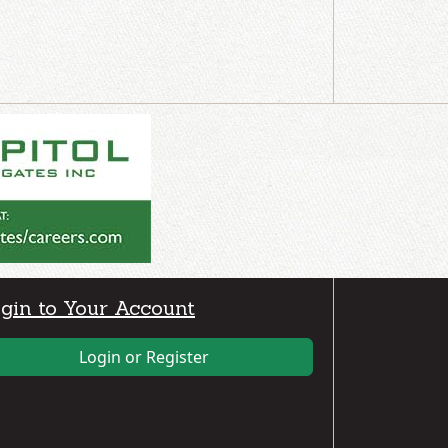
gin to Your Account
Login or Register