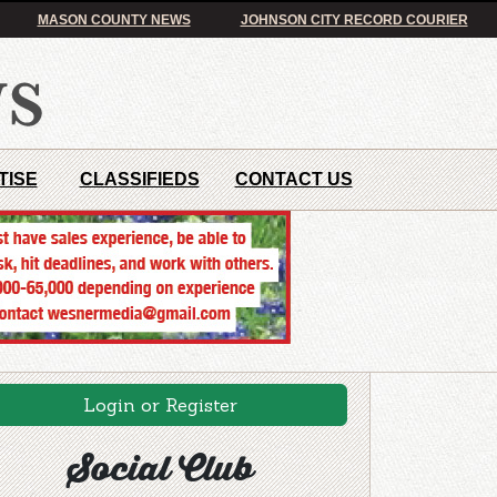
MASON COUNTY NEWS
JOHNSON CITY RECORD COURIER
TISE
CLASSIFIEDS
CONTACT US
Login or Register
Social Club