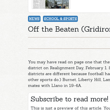
NEWS
SCHOOL & SPORTS
Off the Beaten (Gridiro
You may have read on page one that ther
district on Realignment Day, February 1. 
districts are different because football 
other sports do.) Burnet, Liberty Hill, La
mates with Llano in 19-4A.
Subscribe to read more!
This is just a preview of this article. Y