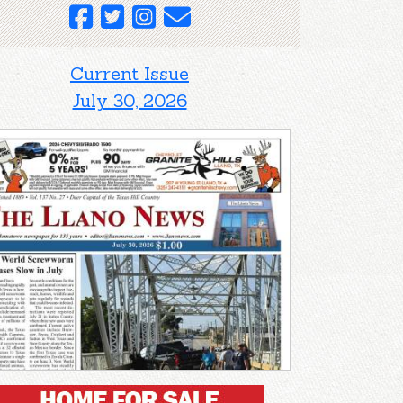
Current Issue
July 30, 2026