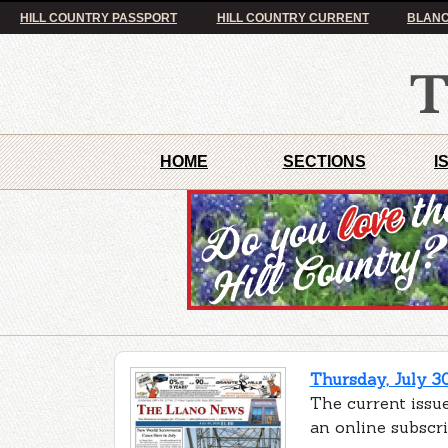
HILL COUNTRY PASSPORT
HILL COUNTRY CURRENT
BLANC
HOME
SECTIONS
I
Thursday, July 3
The current issue
an online subscr