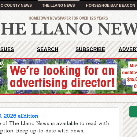
O COUNTY NEWS
THE LLANO NEWS
HORSESHOE BAY BEACON
SSUES
SEARCH
SUBSCRIBE
ADVER
0, 2026 eEdition
 of The Llano News is available to read with
iption. Keep up-to-date with news.