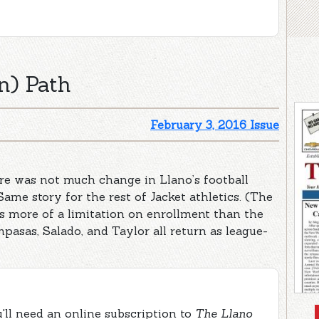
n) Path
February 3, 2016 Issue
e was not much change in Llano’s football
Same story for the rest of Jacket athletics. (The
has more of a limitation on enrollment than the
mpasas, Salado, and Taylor all return as league-
ou'll need an online subscription to
The Llano