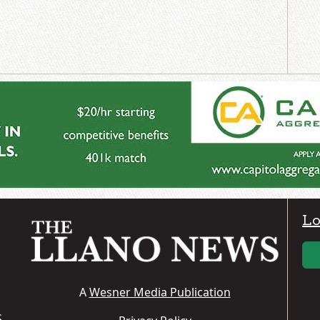
Lo
A
Wesner Media Publication
S