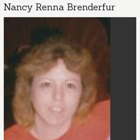
Nancy Renna Brenderfur