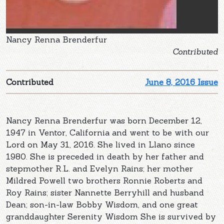
Nancy Renna Brenderfur
Contributed
Contributed
June 8, 2016 Issue
Nancy Renna Brenderfur was born December 12,
1947 in Ventor, California and went to be with our
Lord on May 31, 2016. She lived in Llano since
1980. She is preceded in death by her father and
stepmother R.L. and Evelyn Rains; her mother
Mildred Powell two brothers Ronnie Roberts and
Roy Rains; sister Nannette Berryhill and husband
Dean; son-in-law Bobby Wisdom, and one great
granddaughter Serenity Wisdom She is survived by