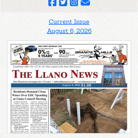
Current Issue
August 6, 2026