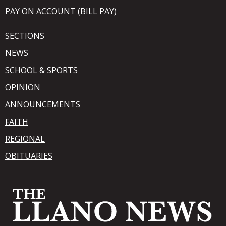
PAY ON ACCOUNT (BILL PAY)
SECTIONS
NEWS
SCHOOL & SPORTS
OPINION
ANNOUNCEMENTS
FAITH
REGIONAL
OBITUARIES