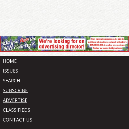
HOME
ISSUES
SEARCH
SUBSCRIBE
ADVERTISE
CLASSIFIEDS
CONTACT US