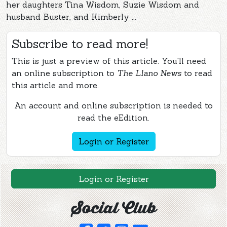
her daughters Tina Wisdom, Suzie Wisdom and
husband Buster, and Kimberly ...
Subscribe to read more!
This is just a preview of this article. You'll need
an online subscription to
The Llano News
to read
this article and more.
An account and online subscription is needed to
read the eEdition.
Login or Register
Login or Register
Social Club