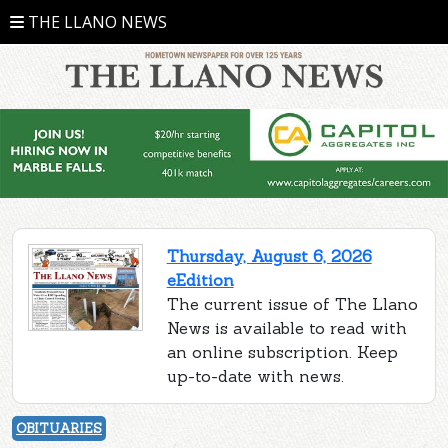
THE LLANO NEWS
Thursday, August 6, 2026
eEdition
The current issue of The Llano
News is available to read with
an online subscription. Keep
up-to-date with news.
OBITUARIES