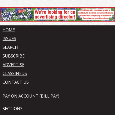
HOME
ISSUES
SEARCH
SUBSCRIBE
ADVERTISE
CLASSIFIEDS
CONTACT US
PAY ON ACCOUNT (BILL PAY)
SECTIONS