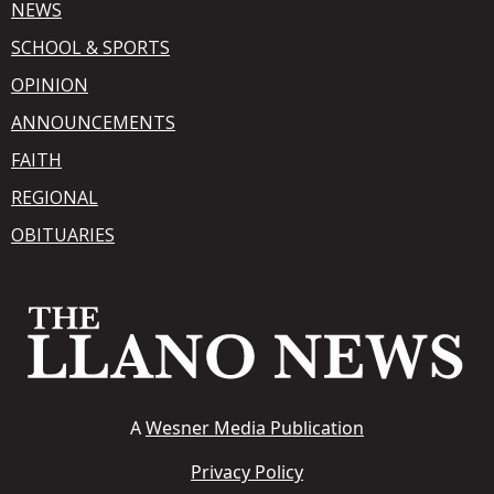
NEWS
SCHOOL & SPORTS
OPINION
ANNOUNCEMENTS
FAITH
REGIONAL
OBITUARIES
A
Wesner Media Publication
Privacy Policy