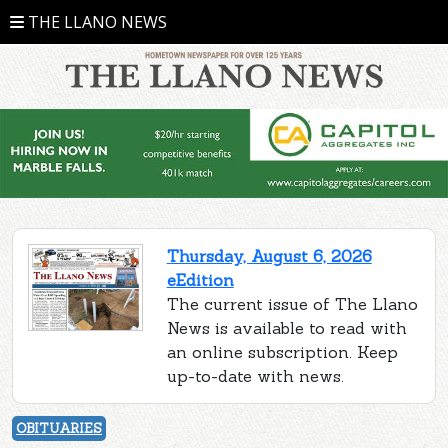
THE LLANO NEWS
Thursday, August 6, 2026
eEdition
The current issue of The Llano
News is available to read with
an online subscription. Keep
up-to-date with news.
OBITUARIES