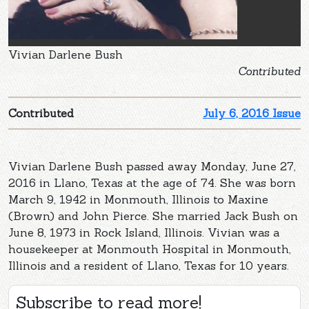
Vivian Darlene Bush
Contributed
Contributed
July 6, 2016 Issue
Vivian Darlene Bush passed away Monday, June 27,
2016 in Llano, Texas at the age of 74. She was born
March 9, 1942 in Monmouth, Illinois to Maxine
(Brown) and John Pierce. She married Jack Bush on
June 8, 1973 in Rock Island, Illinois. Vivian was a
housekeeper at Monmouth Hospital in Monmouth,
Illinois and a resident of Llano, Texas for 10 years.
Subscribe to read more!