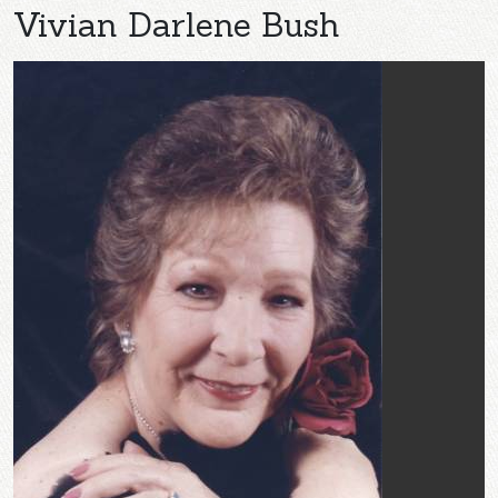
Vivian Darlene Bush