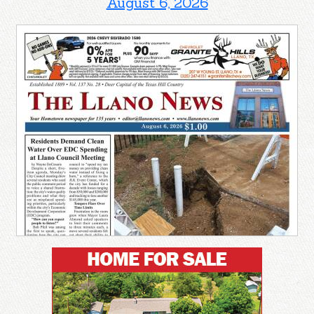
August 6, 2026