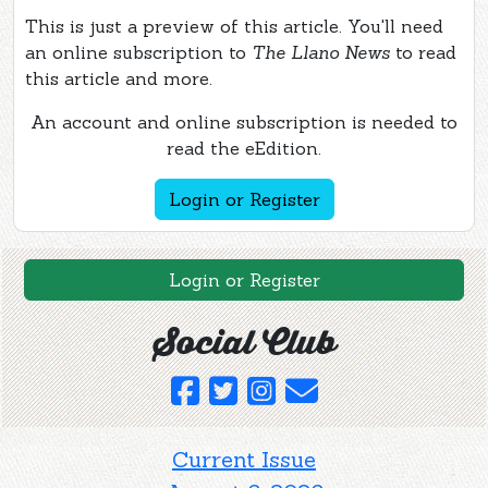
This is just a preview of this article. You'll need
an online subscription to
The Llano News
to read
this article and more.
An account and online subscription is needed to
read the eEdition.
Login or Register
Login or Register
Social Club
Current Issue