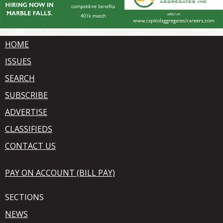
HOME
ISSUES
SEARCH
SUBSCRIBE
ADVERTISE
CLASSIFIEDS
CONTACT US
PAY ON ACCOUNT (BILL PAY)
SECTIONS
NEWS