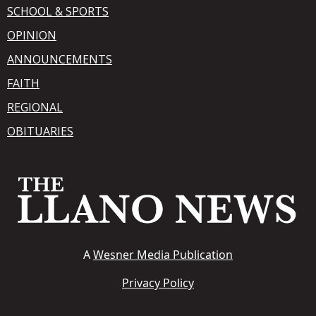
SCHOOL & SPORTS
OPINION
ANNOUNCEMENTS
FAITH
REGIONAL
OBITUARIES
A
Wesner Media Publication
Privacy Policy