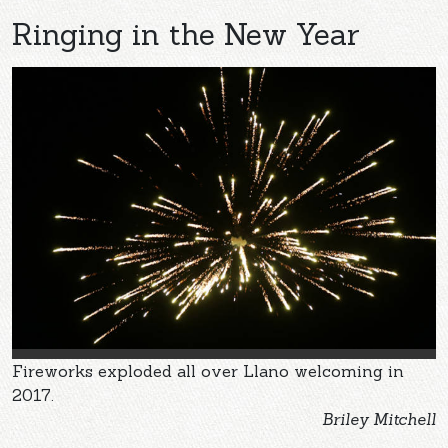
Ringing in the New Year
Fireworks exploded all over Llano welcoming in
2017.
Briley Mitchell