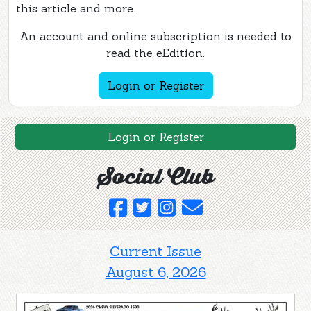
this article and more.
An account and online subscription is needed to
read the eEdition.
Login or Register
Login or Register
Social Club
Current Issue
August 6, 2026