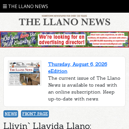
THE LLANO NEWS
Thursday, August 6, 2026
eEdition
The current issue of The Llano
News is available to read with
an online subscription. Keep
up-to-date with news.
NEWS
FRONT PAGE
Llivin` Llavida Llano: