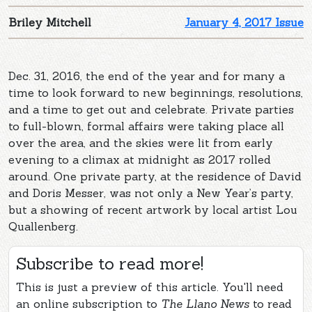
Briley Mitchell
January 4, 2017 Issue
Dec. 31, 2016, the end of the year and for many a
time to look forward to new beginnings, resolutions,
and a time to get out and celebrate. Private parties
to full-blown, formal affairs were taking place all
over the area, and the skies were lit from early
evening to a climax at midnight as 2017 rolled
around. One private party, at the residence of David
and Doris Messer, was not only a New Year’s party,
but a showing of recent artwork by local artist Lou
Quallenberg.
Subscribe to read more!
This is just a preview of this article. You'll need
an online subscription to
The Llano News
to read