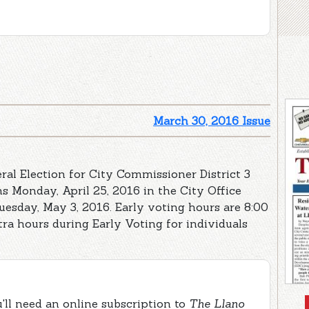
March 30, 2016 Issue
ral Election for City Commissioner District 3
s Monday, April 25, 2016 in the City Office
uesday, May 3, 2016. Early voting hours are 8:00
tra hours during Early Voting for individuals
ou'll need an online subscription to
The Llano