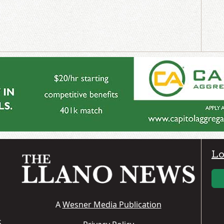
Lo
A
Wesner Media Publication
S