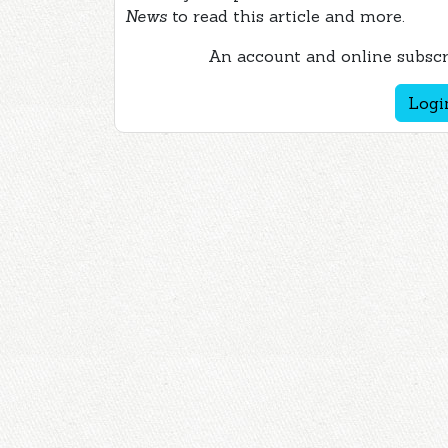
News
to read this article and more.
An account and online subscri
Logi