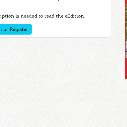
ption is needed to read the eEdition.
n or Register