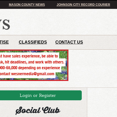
MASON COUNTY NEWS
JOHNSON CITY RECORD COURIER
TISE
CLASSIFIEDS
CONTACT US
Login or Register
Social Club