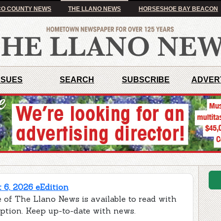
O COUNTY NEWS
THE LLANO NEWS
HORSESHOE BAY BEACON
SSUES
SEARCH
SUBSCRIBE
ADVER
 6, 2026 eEdition
 of The Llano News is available to read with
iption. Keep up-to-date with news.