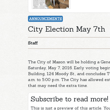
ANNOUNCEMENTS
City Election May 7th
Staff
The City of Mason will be holding a Gene
Saturday, May 7, 2016. Early voting begin
Building, 124 Moody St., and concludes T
a.m. to 5:00 p.m. The City has allowed ex
that may need the extra time.
Subscribe to read more!
This is just a preview of this article. Y