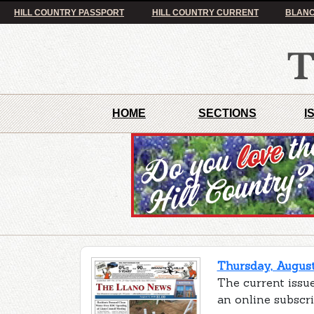
HILL COUNTRY PASSPORT
HILL COUNTRY CURRENT
BLANC
HOME
SECTIONS
I
Thursday, August
The current issue
an online subscr