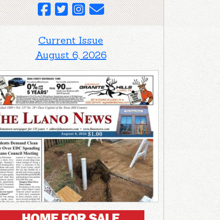
Current Issue
August 6, 2026