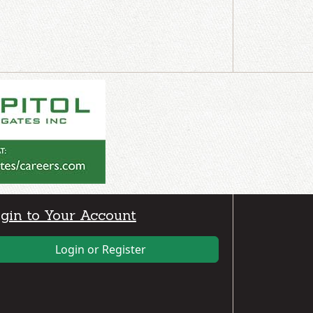
gin to Your Account
Login or Register