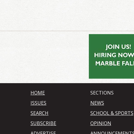
HOME
SECTIONS
ISSUES
NEWS
SEARCH
SCHOOL & SPORTS
SUBSCRIBE
OPINION
ADVERTISE
ANNOUNCEMENT