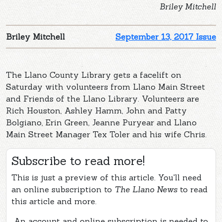
Briley Mitchell
Briley Mitchell
September 13, 2017 Issue
The Llano County Library gets a facelift on
Saturday with volunteers from Llano Main Street
and Friends of the Llano Library. Volunteers are
Rich Houston, Ashley Hamm, John and Patty
Bolgiano, Erin Green, Jeanne Puryear and Llano
Main Street Manager Tex Toler and his wife Chris.
Subscribe to read more!
This is just a preview of this article. You'll need
an online subscription to
The Llano News
to read
this article and more.
An account and online subscription is needed to