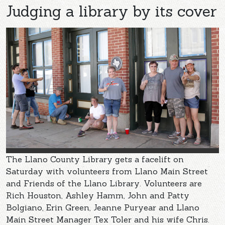
Judging a library by its cover
The Llano County Library gets a facelift on
Saturday with volunteers from Llano Main Street
and Friends of the Llano Library. Volunteers are
Rich Houston, Ashley Hamm, John and Patty
Bolgiano, Erin Green, Jeanne Puryear and Llano
Main Street Manager Tex Toler and his wife Chris.