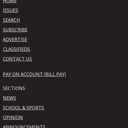
HOME
ISSUES
SEARCH
SUBSCRIBE
ADVERTISE
CLASSIFIEDS
CONTACT US
PAY ON ACCOUNT (BILL PAY)
SECTIONS
NEWS
SCHOOL & SPORTS
OPINION
ANNOUNCEMENTS