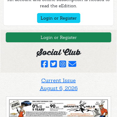
read the eEdition.
Login or Register
Login or Register
Social Club
Current Issue
August 6, 2026