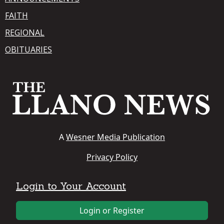
FAITH
REGIONAL
OBITUARIES
A
Wesner Media Publication
Privacy Policy
Login to Your Account
Login or Register