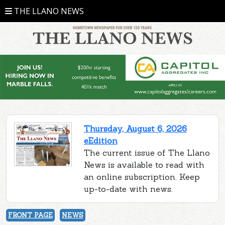
THE LLANO NEWS
Thursday, August 6, 2026
eEdition
The current issue of The Llano
News is available to read with
an online subscription. Keep
up-to-date with news.
FRONT PAGE
NEWS