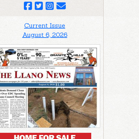
Current Issue
August 6, 2026