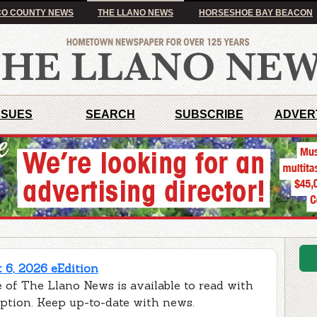
O COUNTY NEWS
THE LLANO NEWS
HORSESHOE BAY BEACON
SSUES
SEARCH
SUBSCRIBE
ADVER
 6, 2026 eEdition
 of The Llano News is available to read with
iption. Keep up-to-date with news.