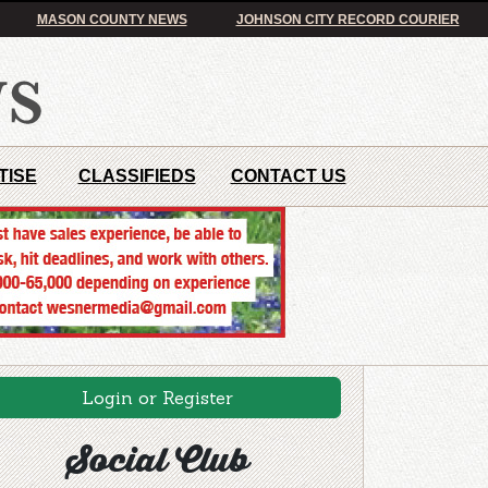
MASON COUNTY NEWS
JOHNSON CITY RECORD COURIER
TISE
CLASSIFIEDS
CONTACT US
Login or Register
Social Club