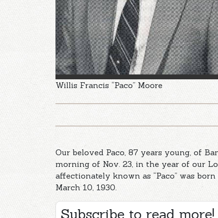
Willis Francis “Paco” Moore
Our beloved Paco, 87 years young, of Ba
morning of Nov. 23, in the year of our Lo
affectionately known as “Paco” was born
March 10, 1930.
Subscribe to read more!