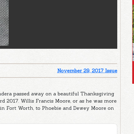
November 29, 2017 Issue
ndera passed away on a beautiful Thanksgiving
rd 2017. Willis Francis Moore, or as he was more
 in Fort Worth, to Phoebie and Dewey Moore on