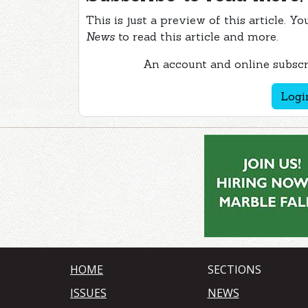
This is just a preview of this article. Y
News
to read this article and more.
An account and online subscri
Logi
HOME
SECTIONS
ISSUES
NEWS