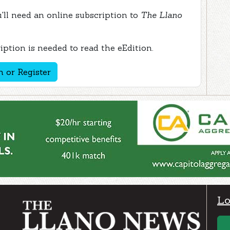
ou'll need an online subscription to
The Llano
ption is needed to read the eEdition.
n or Register
Lo