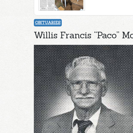
OBITUARIES
Willis Francis “Paco” M