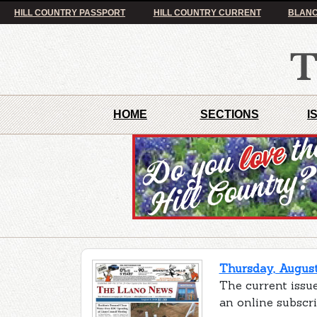
HILL COUNTRY PASSPORT
HILL COUNTRY CURRENT
BLANC
HOME
SECTIONS
I
Thursday, August
The current issue
an online subscr