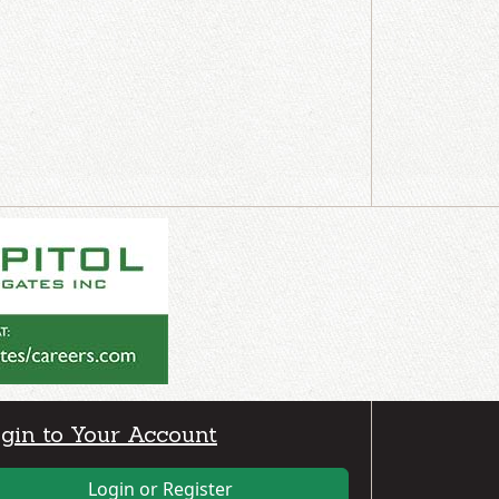
gin to Your Account
Login or Register