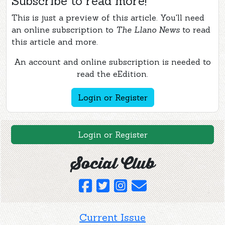
Subscribe to read more!
This is just a preview of this article. You'll need
an online subscription to
The Llano News
to read
this article and more.
An account and online subscription is needed to
read the eEdition.
Login or Register
Login or Register
Social Club
Current Issue