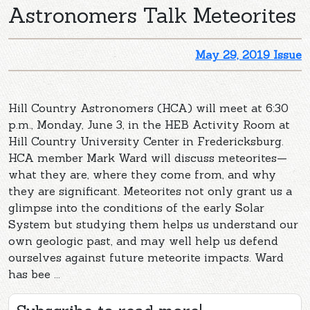
Astronomers Talk Meteorites
May 29, 2019 Issue
Hill Country Astronomers (HCA) will meet at 6:30
p.m., Monday, June 3, in the HEB Activity Room at
Hill Country University Center in Fredericksburg.
HCA member Mark Ward will discuss meteorites—
what they are, where they come from, and why
they are significant. Meteorites not only grant us a
glimpse into the conditions of the early Solar
System but studying them helps us understand our
own geologic past, and may well help us defend
ourselves against future meteorite impacts. Ward
has bee ...