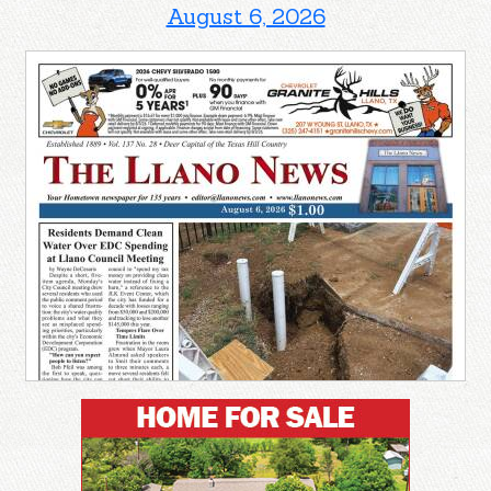
August 6, 2026