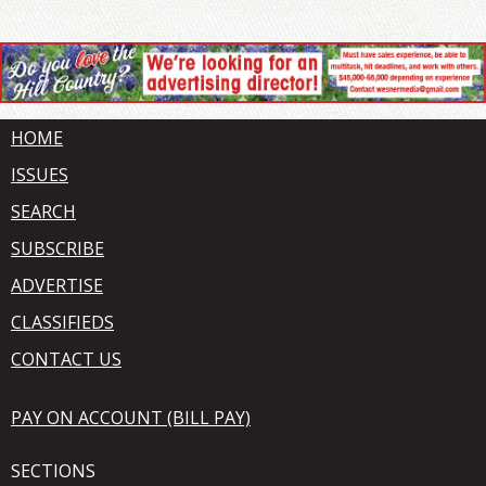
HOME
ISSUES
SEARCH
SUBSCRIBE
ADVERTISE
CLASSIFIEDS
CONTACT US
PAY ON ACCOUNT (BILL PAY)
SECTIONS