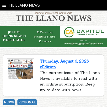
THE LLANO NEWS
Thursday, August 6, 2026
eEdition
The current issue of The Llano
News is available to read with
an online subscription. Keep
up-to-date with news.
NEWS
REGIONAL