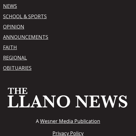
NEWS
SCHOOL & SPORTS
OPINION
ANNOUNCEMENTS
FAITH
REGIONAL
OBITUARIES
A
Wesner Media Publication
Privacy Policy