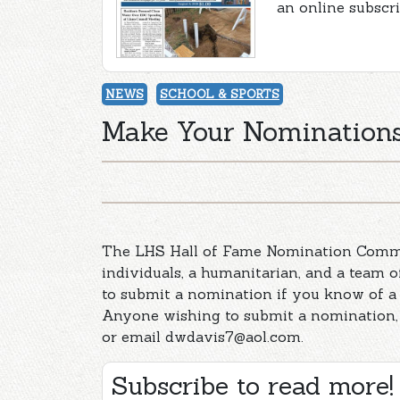
an online subscr
NEWS
SCHOOL & SPORTS
Make Your Nominations
The LHS Hall of Fame Nomination Commit
individuals, a humanitarian, and a team 
to submit a nomination if you know of a 
Anyone wishing to submit a nomination, 
or email
dwdavis7@aol.com
.
Subscribe to read more!