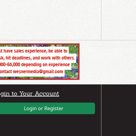
gin to Your Account
Login or Register