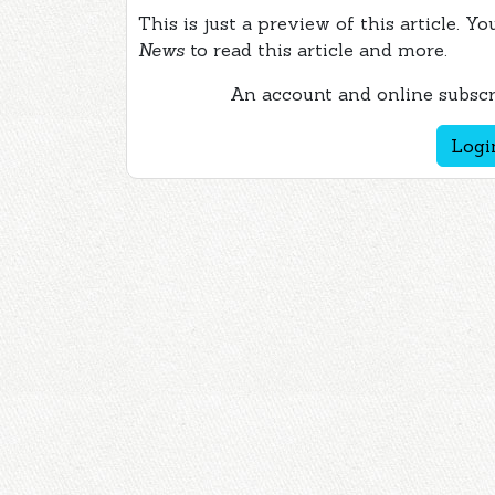
This is just a preview of this article. Y
News
to read this article and more.
An account and online subscri
Logi