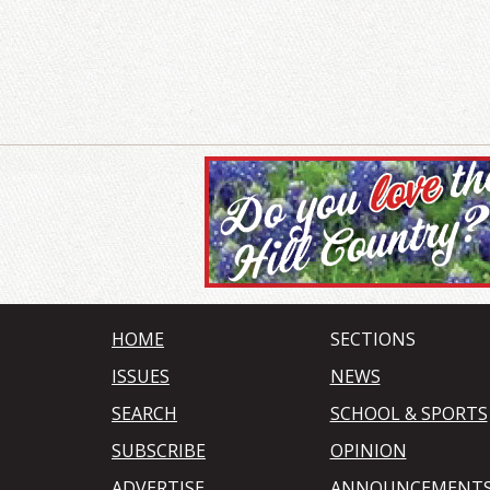
HOME
SECTIONS
ISSUES
NEWS
SEARCH
SCHOOL & SPORTS
SUBSCRIBE
OPINION
ADVERTISE
ANNOUNCEMENT