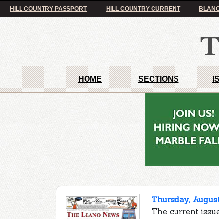
HILL COUNTRY PASSPORT
HILL COUNTRY CURRENT
BLANC
HOME
SECTIONS
I
Thursday, August
The current issue