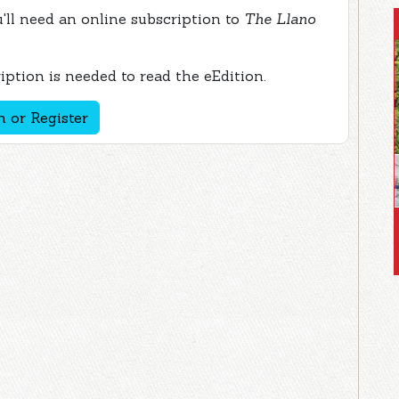
ou'll need an online subscription to
The Llano
ption is needed to read the eEdition.
n or Register