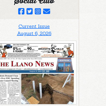
Social Club
Current Issue
August 6, 2026