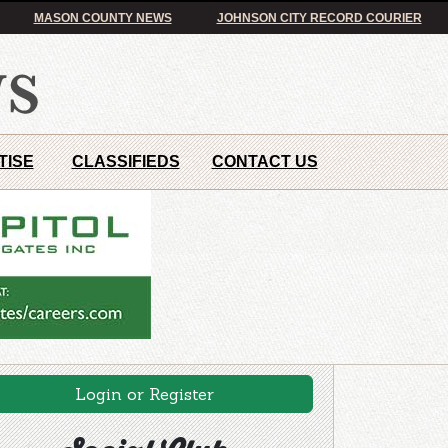
MASON COUNTY NEWS
JOHNSON CITY RECORD COURIER
TISE
CLASSIFIEDS
CONTACT US
Login or Register