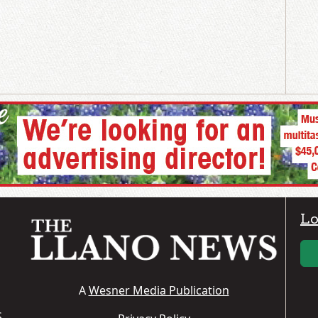
Lo
A
Wesner Media Publication
S