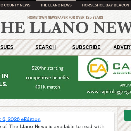
O COUNTY NEWS
THE LLANO NEWS
HORSESHOE BAY BEACON
SSUES
SEARCH
SUBSCRIBE
ADVER
 6, 2026 eEdition
 of The Llano News is available to read with