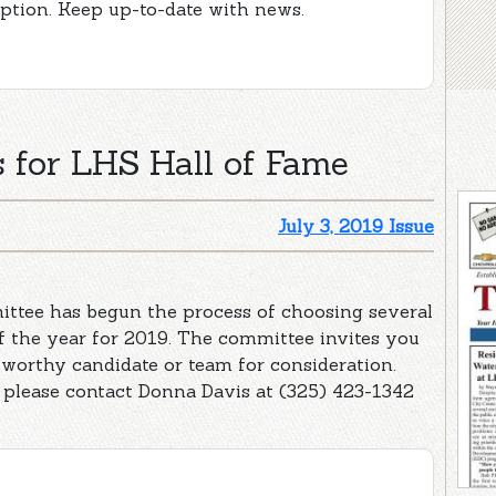
iption. Keep up-to-date with news.
 for LHS Hall of Fame
July 3, 2019 Issue
tee has begun the process of choosing several
of the year for 2019. The committee invites you
worthy candidate or team for consideration.
please contact Donna Davis at (325) 423-1342