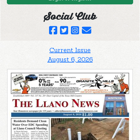
Social Club
Current Issue
August 6, 2026