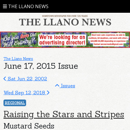
THE LLANO NEWS
The Llano News
June 17, 2015 Issue
Sat Jun 22, 2002
Issues
Wed Sep 12, 2018
REGIONAL
Raising the Stars and Stripes
Mustard Seeds