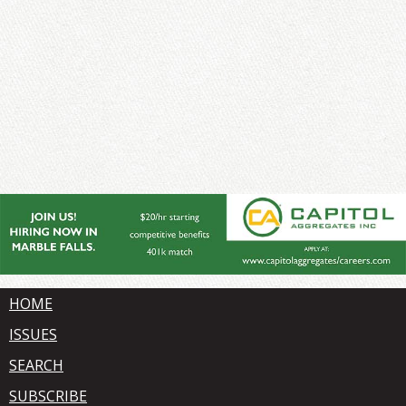
HOME
ISSUES
SEARCH
SUBSCRIBE