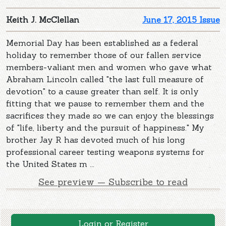
Keith J. McClellan
June 17, 2015 Issue
Memorial Day has been established as a federal
holiday to remember those of our fallen service
members-valiant men and women who gave what
Abraham Lincoln called "the last full measure of
devotion" to a cause greater than self. It is only
fitting that we pause to remember them and the
sacrifices they made so we can enjoy the blessings
of "life, liberty and the pursuit of happiness." My
brother Jay R has devoted much of his long
professional career testing weapons systems for
the United States m ...
See preview — Subscribe to read
Login or Register