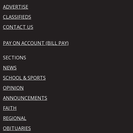
ADVERTISE
CLASSIFIEDS
CONTACT US
PAY ON ACCOUNT (BILL PAY)
SECTIONS
NEWS
SCHOOL & SPORTS
OPINION
ANNOUNCEMENTS
FAITH
REGIONAL
OBITUARIES