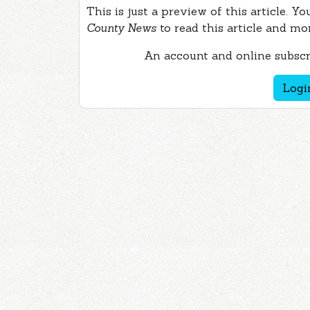
This is just a preview of this article. Y
County News
to read this article and mo
An account and online subscri
Logi