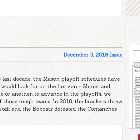
December 5, 2018 Issue
he last decade, the Mason playoff schedules have
would look for on the horizon - Shiner and
e or another, to advance in the playoffs, we
f those tough teams. In 2018, the brackets threw
ayoff, and the Bobcats defeated the Comanches