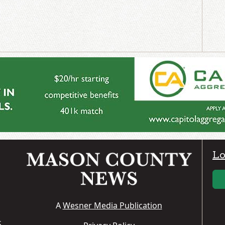
Lo
A
Wesner Media Publication
S