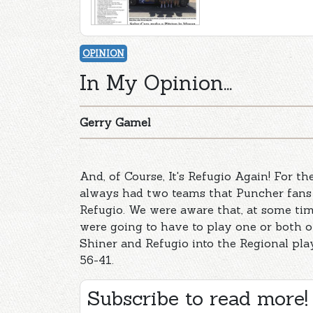
OPINION
In My Opinion...
Gerry Gamel
And, of Course, It's Refugio Again! For t
always had two teams that Puncher fans 
Refugio. We were aware that, at some tim
were going to have to play one or both o
Shiner and Refugio into the Regional pl
56-41.
Subscribe to read more!