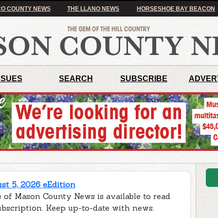
O COUNTY NEWS
THE LLANO NEWS
HORSESHOE BAY BEACON
SSUES
SEARCH
SUBSCRIBE
ADVER
t 5, 2026 eEdition
e of Mason County News is available to read
ubscription. Keep up-to-date with news.