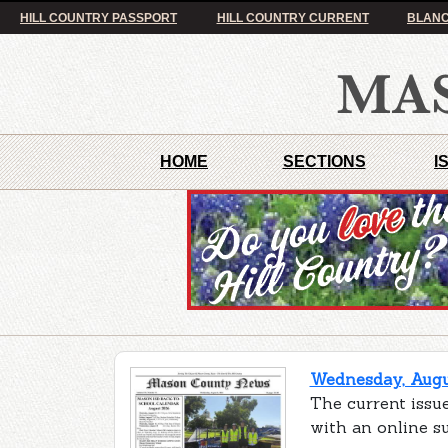
HILL COUNTRY PASSPORT
HILL COUNTRY CURRENT
BLANC
HOME
SECTIONS
I
Wednesday, Augus
The current issu
with an online s