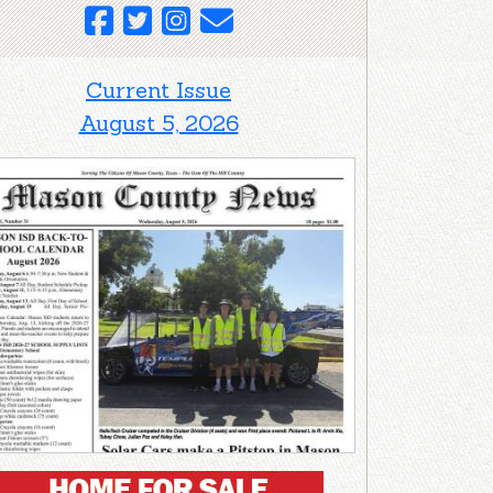
Current Issue
August 5, 2026