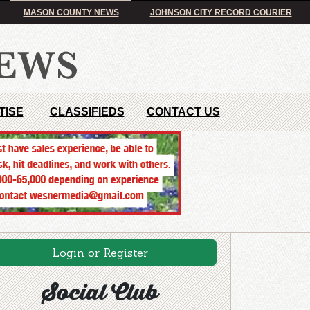
MASON COUNTY NEWS
JOHNSON CITY RECORD COURIER
TISE
CLASSIFIEDS
CONTACT US
Login or Register
Social Club