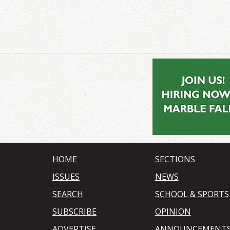
HOME
SECTIONS
ISSUES
NEWS
SEARCH
SCHOOL & SPORTS
SUBSCRIBE
OPINION
ADVERTISE
ANNOUNCEMENT