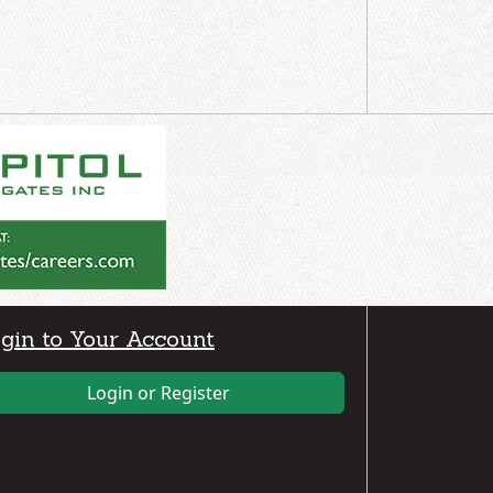
gin to Your Account
Login or Register