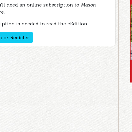
ou'll need an online subscription to
Mason
re.
ption is needed to read the eEdition.
n or Register