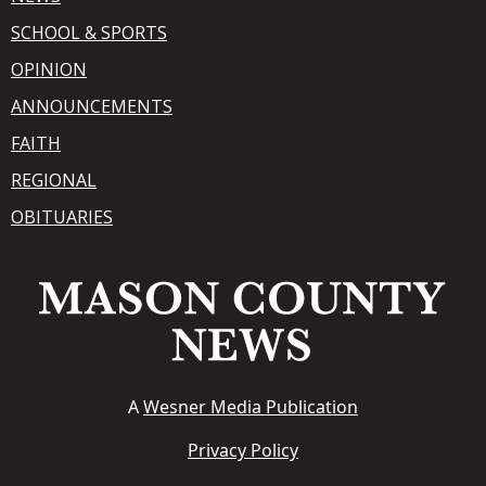
SCHOOL & SPORTS
OPINION
ANNOUNCEMENTS
FAITH
REGIONAL
OBITUARIES
A
Wesner Media Publication
Privacy Policy