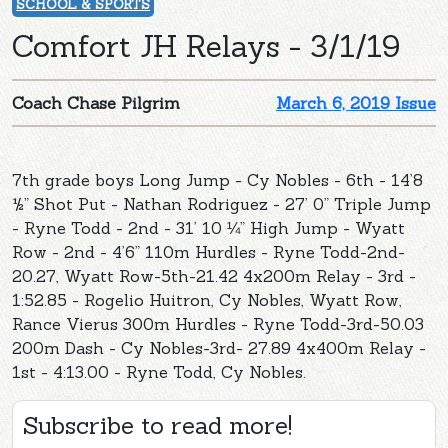
SCHOOL & SPORTS
Comfort JH Relays - 3/1/19
Coach Chase Pilgrim
March 6, 2019 Issue
7th grade boys Long Jump - Cy Nobles - 6th - 14’8
½” Shot Put - Nathan Rodriguez - 27’ 0” Triple Jump
- Ryne Todd - 2nd - 31’ 10 ¼” High Jump - Wyatt
Row - 2nd - 4’6” 110m Hurdles - Ryne Todd-2nd-
20.27, Wyatt Row-5th-21.42 4x200m Relay - 3rd -
1:52.85 - Rogelio Huitron, Cy Nobles, Wyatt Row,
Rance Vierus 300m Hurdles - Ryne Todd-3rd-50.03
200m Dash - Cy Nobles-3rd- 27.89 4x400m Relay -
1st - 4:13.00 - Ryne Todd, Cy Nobles.
Subscribe to read more!