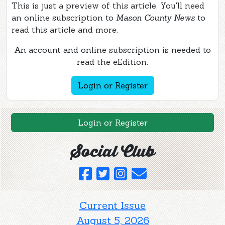
This is just a preview of this article. You'll need
an online subscription to
Mason County News
to
read this article and more.
An account and online subscription is needed to
read the eEdition.
Login or Register
Login or Register
Social Club
Current Issue
August 5, 2026