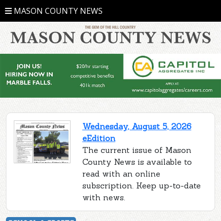
MASON COUNTY NEWS
Wednesday, August 5, 2026
eEdition
The current issue of Mason
County News is available to
read with an online
subscription. Keep up-to-date
with news.