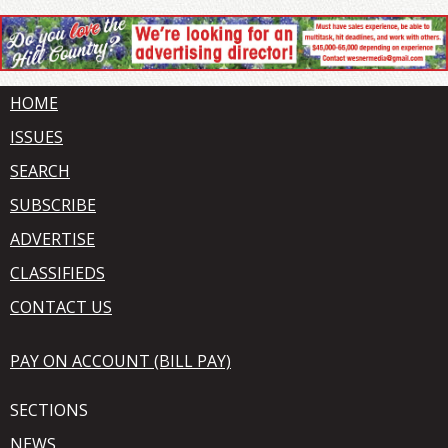
HOME
ISSUES
SEARCH
SUBSCRIBE
ADVERTISE
CLASSIFIEDS
CONTACT US
PAY ON ACCOUNT (BILL PAY)
SECTIONS
NEWS