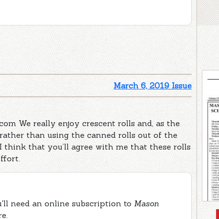
March 6, 2019 Issue
.com We really enjoy crescent rolls and, as the
rather than using the canned rolls out of the
 I think that you’ll agree with me that these rolls
ffort.
ou'll need an online subscription to
Mason
re.