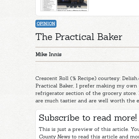
OPINION
The Practical Baker
Mike Innis
Crescent Roll (½ Recipe) courtesy: Delish
Practical Baker, I prefer making my own 
refrigerator section of the grocery store.
are much tastier and are well worth the e
Subscribe to read more!
This is just a preview of this article. Y
County News
to read this article and mo