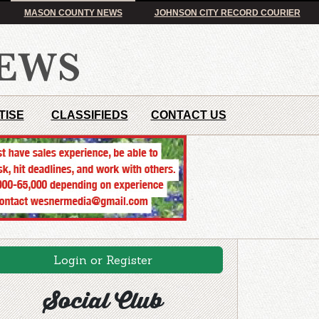
MASON COUNTY NEWS
JOHNSON CITY RECORD COURIER
TISE
CLASSIFIEDS
CONTACT US
Login or Register
Social Club