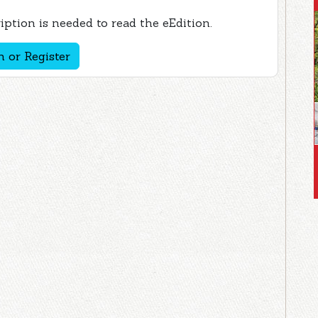
ption is needed to read the eEdition.
n or Register