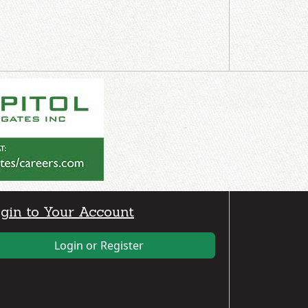
gin to Your Account
Login or Register