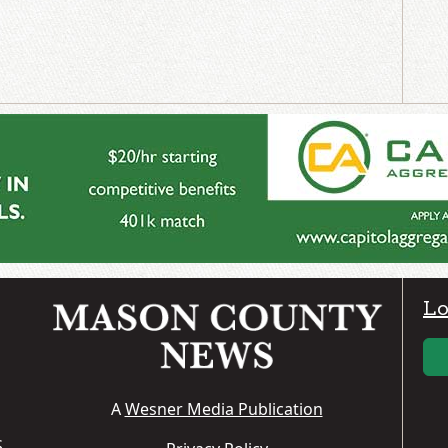
Lo
A
Wesner Media Publication
S