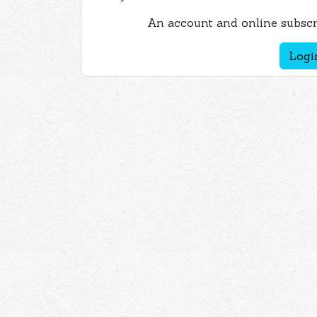
An account and online subscri
Logi