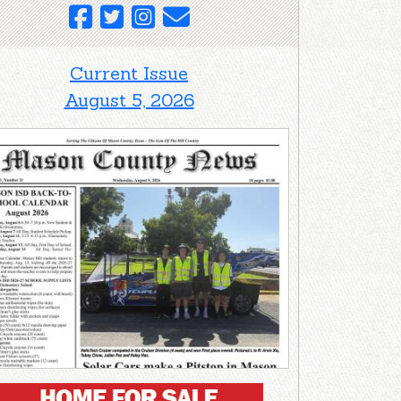
Current Issue
August 5, 2026