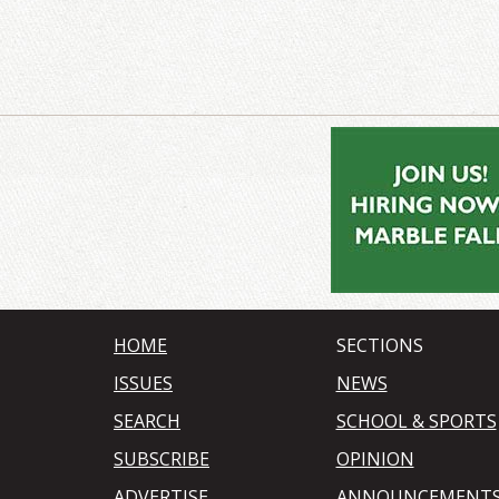
HOME
SECTIONS
ISSUES
NEWS
SEARCH
SCHOOL & SPORTS
SUBSCRIBE
OPINION
ADVERTISE
ANNOUNCEMENT