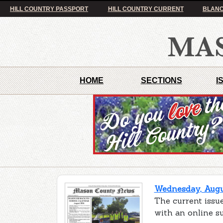
HILL COUNTRY PASSPORT
HILL COUNTRY CURRENT
BLANC
HOME
SECTIONS
I
Wednesday, Augus
The current issu
with an online s