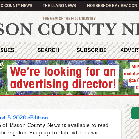
O COUNTY NEWS
THE LLANO NEWS
HORSESHOE BAY BEACON
SSUES
SEARCH
SUBSCRIBE
ADVER
t 5, 2026 eEdition
e of Mason County News is available to read
ubscription. Keep up-to-date with news.