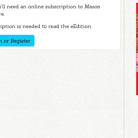
ou'll need an online subscription to
Mason
re.
ption is needed to read the eEdition.
n or Register