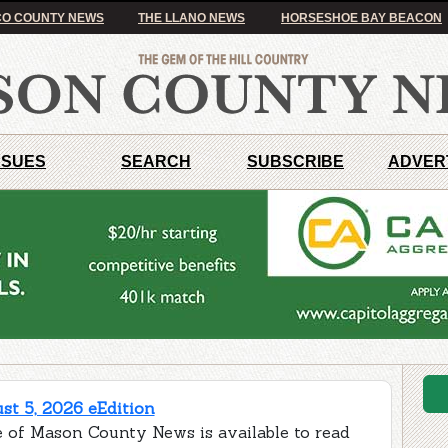
O COUNTY NEWS
THE LLANO NEWS
HORSESHOE BAY BEACON
SSUES
SEARCH
SUBSCRIBE
ADVER
t 5, 2026 eEdition
e of Mason County News is available to read