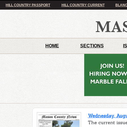
HILL COUNTRY PASSPORT
HILL COUNTRY CURRENT
BLANC
HOME
SECTIONS
I
Wednesday, Augus
The current issu