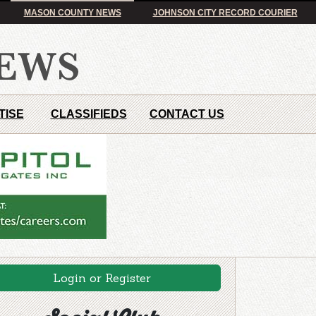
MASON COUNTY NEWS
JOHNSON CITY RECORD COURIER
TISE
CLASSIFIEDS
CONTACT US
Login or Register