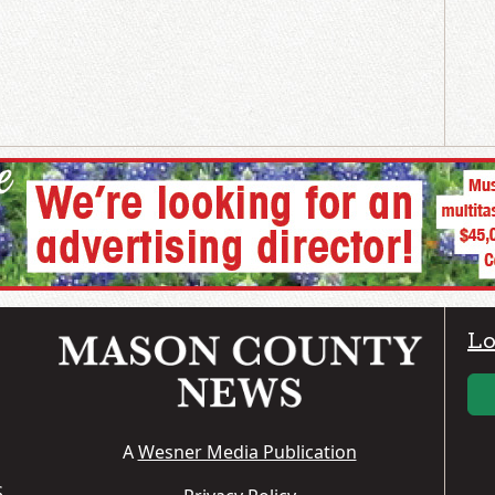
Lo
A
Wesner Media Publication
S