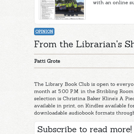
with an online s
OPINION
From the Librarian's She
Patti Grote
The Library Book Club is open to everyo
month at 5:00 P.M. in the Stribling Room
selection is Christina Baker Kline’s A Pi
available in print, on Kindles available 
downloadable audiobook formats through
Subscribe to read more!