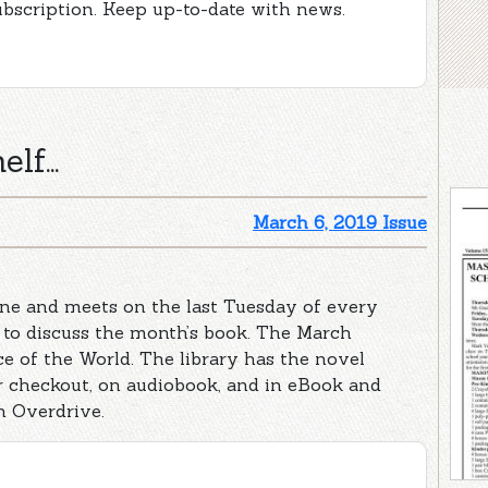
ubscription. Keep up-to-date with news.
lf...
March 6, 2019 Issue
ne and meets on the last Tuesday of every
 to discuss the month’s book. The March
ece of the World. The library has the novel
for checkout, on audiobook, and in eBook and
 Overdrive.