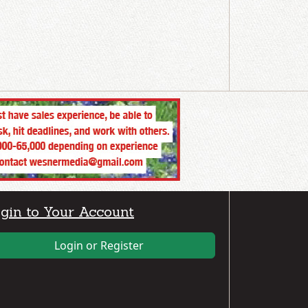
gin to Your Account
Login or Register