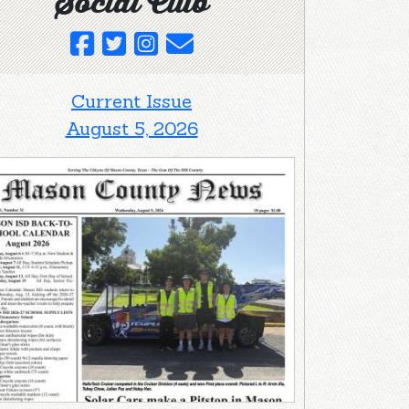
Social Club
Current Issue
August 5, 2026