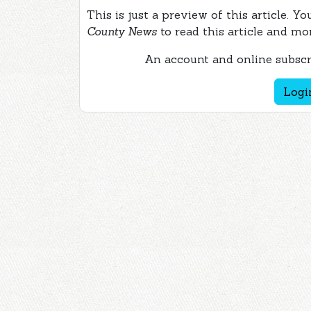
This is just a preview of this article. Y
County News
to read this article and mo
An account and online subscri
Logi