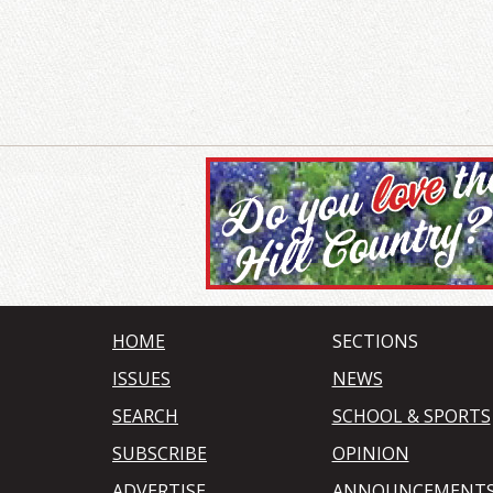
HOME
SECTIONS
ISSUES
NEWS
SEARCH
SCHOOL & SPORTS
SUBSCRIBE
OPINION
ADVERTISE
ANNOUNCEMENT