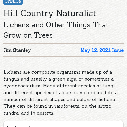
OPINION
Hill Country Naturalist
Lichens and Other Things That
Grow on Trees
Jim Stanley
May 12, 2021 Issue
Lichens are composite organisms made up of a
fungus and usually a green alga, or sometimes a
cyanobacterium. Many different species of fungi
and different species of algae may combine into a
number of different shapes and colors of lichens.
They can be found in rainforests, on the arctic
tundra, and in deserts.