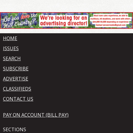
HOME
ISSUES
SEARCH
SUBSCRIBE
ADVERTISE
CLASSIFIEDS
CONTACT US
PAY ON ACCOUNT (BILL PAY)
SECTIONS