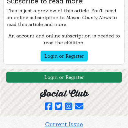
Subscribe to read more!
This is just a preview of this article. You'll need
an online subscription to
Mason County News
to
read this article and more.
An account and online subscription is needed to
read the eEdition.
Login or Register
Login or Register
Social Club
Current Issue