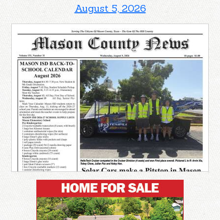
August 5, 2026