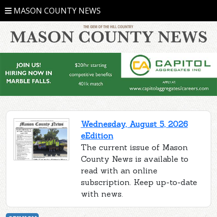
MASON COUNTY NEWS
Wednesday, August 5, 2026
eEdition
The current issue of Mason
County News is available to
read with an online
subscription. Keep up-to-date
with news.