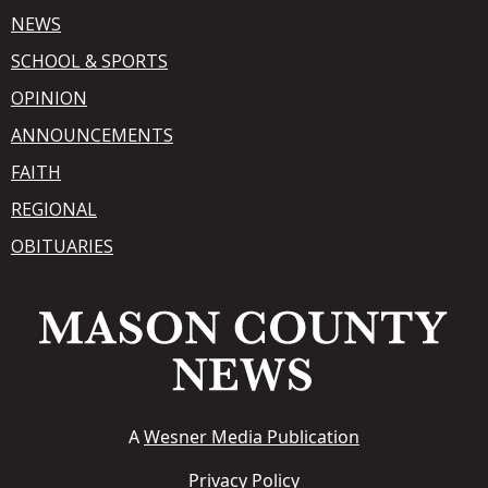
NEWS
SCHOOL & SPORTS
OPINION
ANNOUNCEMENTS
FAITH
REGIONAL
OBITUARIES
A
Wesner Media Publication
Privacy Policy